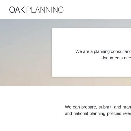
We are a planning consultanc
documents nece
We can prepare, submit, and manag
and national planning policies re