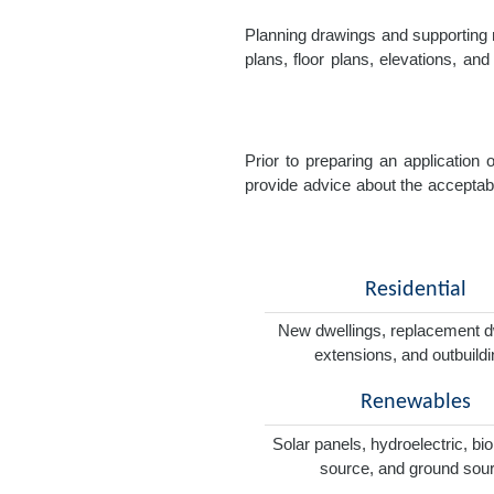
Planning drawings and supporting r
plans, floor plans, elevations, a
Prior to preparing an application
provide advice about the acceptabil
Residential
New dwellings, replacement d
extensions, and outbuild
Renewables
Solar panels, hydroelectric, bi
source, and ground sou