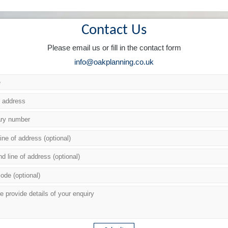
Contact Us
Please email us or fill in the contact form
info@oakplanning.co.uk