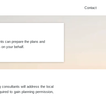
Contact
nts can prepare the plans and
on your behalf.
consultants will address the local
uired to gain planning permission,