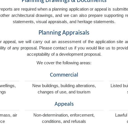
Planning Drawings & Documents
eports are required when a planning application or appeal is submitted
nd other architectural drawings, and we can also prepare supporting
statements, visual appraisals, and heritage statements.
Planning Appraisals
 or appeal, we will carry out an assessment of the application sit
ity of any proposal. Please contact us if you would like us to provid
acceptability of a development proposal.
We cover the following areas:
Commercial
wellings,
New buildings, building alterations,
Listed bu
ings
changes of use, and tourism
Appeals
omass, air
Non-determination, enforcement,
Lawful
rce
conditions, and refusals