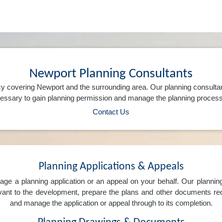
Newport Planning Consultants
y covering Newport and the surrounding area. Our planning consulta
ssary to gain planning permission and manage the planning process 
Contact Us
Planning Applications & Appeals
e a planning application or an appeal on your behalf. Our planning 
levant to the development, prepare the plans and other documents req
and manage the application or appeal through to its completion.