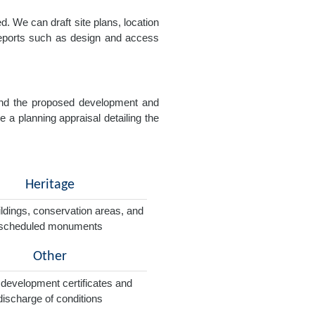
. We can draft site plans, location
 reports such as design and access
e and the proposed development and
e a planning appraisal detailing the
Heritage
ildings, conservation areas, and
scheduled monuments
Other
 development certificates and
discharge of conditions