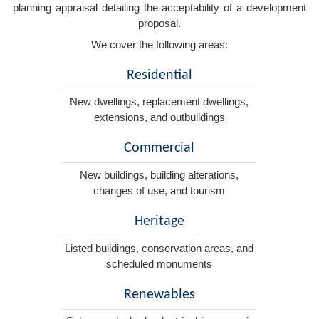
planning appraisal detailing the acceptability of a development
proposal.
We cover the following areas:
Residential
New dwellings, replacement dwellings,
extensions, and outbuildings
Commercial
New buildings, building alterations,
changes of use, and tourism
Heritage
Listed buildings, conservation areas, and
scheduled monuments
Renewables