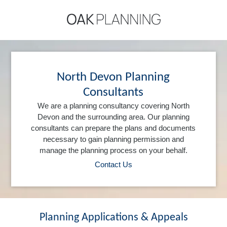
North Devon Planning
Consultants
We are a planning consultancy covering North
Devon and the surrounding area. Our planning
consultants can prepare the plans and documents
necessary to gain planning permission and
manage the planning process on your behalf.
Contact Us
Planning Applications & Appeals