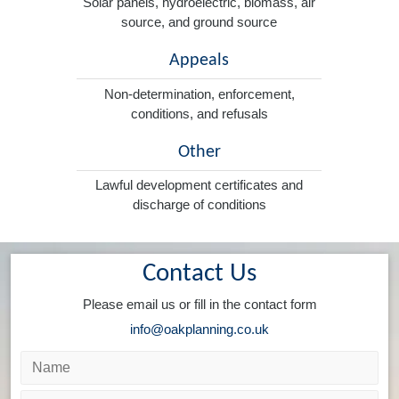
Solar panels, hydroelectric, biomass, air
source, and ground source
Appeals
Non-determination, enforcement,
conditions, and refusals
Other
Lawful development certificates and
discharge of conditions
Contact Us
Please email us or fill in the contact form
info@oakplanning.co.uk