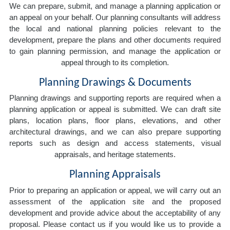
We can prepare, submit, and manage a planning application or
an appeal on your behalf. Our planning consultants will address
the local and national planning policies relevant to the
development, prepare the plans and other documents required
to gain planning permission, and manage the application or
appeal through to its completion.
Planning Drawings & Documents
Planning drawings and supporting reports are required when a
planning application or appeal is submitted. We can draft site
plans, location plans, floor plans, elevations, and other
architectural drawings, and we can also prepare supporting
reports such as design and access statements, visual
appraisals, and heritage statements.
Planning Appraisals
Prior to preparing an application or appeal, we will carry out an
assessment of the application site and the proposed
development and provide advice about the acceptability of any
proposal. Please contact us if you would like us to provide a