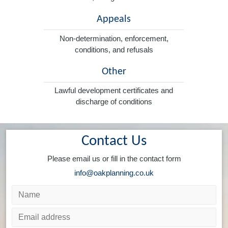
Appeals
Non-determination, enforcement,
conditions, and refusals
Other
Lawful development certificates and
discharge of conditions
Contact Us
Please email us or fill in the contact form
info@oakplanning.co.uk