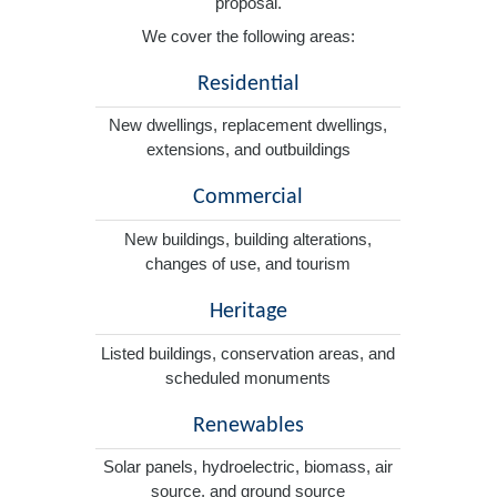
proposal.
We cover the following areas:
Residential
New dwellings, replacement dwellings,
extensions, and outbuildings
Commercial
New buildings, building alterations,
changes of use, and tourism
Heritage
Listed buildings, conservation areas, and
scheduled monuments
Renewables
Solar panels, hydroelectric, biomass, air
source, and ground source