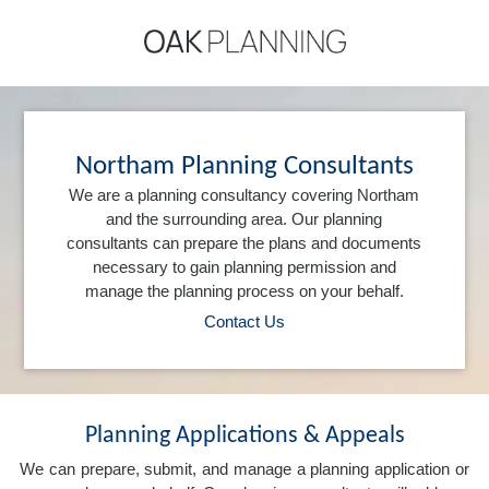
Northam Planning Consultants
We are a planning consultancy covering Northam
and the surrounding area. Our planning
consultants can prepare the plans and documents
necessary to gain planning permission and
manage the planning process on your behalf.
Contact Us
Planning Applications & Appeals
We can prepare, submit, and manage a planning application or