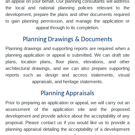
an appeal on your behalf. Our planning consultants will address
the local and national planning policies relevant to the
development, prepare the plans and other documents required
to gain planning permission, and manage the application or
appeal through to its completion.
Planning Drawings & Documents
Planning drawings and supporting reports are required when a
planning application or appeal is submitted. We can draft site
plans, location plans, floor plans, elevations, and other
architectural drawings, and we can also prepare supporting
reports such as design and access statements, visual
appraisals, and heritage statements.
Planning Appraisals
Prior to preparing an application or appeal, we will carry out an
assessment of the application site and the proposed
development and provide advice about the acceptability of any
proposal. Please contact us if you would like us to provide a
planning appraisal detailing the acceptability of a development