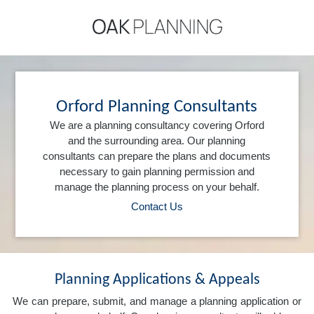
Orford Planning Consultants
We are a planning consultancy covering Orford
and the surrounding area. Our planning
consultants can prepare the plans and documents
necessary to gain planning permission and
manage the planning process on your behalf.
Contact Us
Planning Applications & Appeals
We can prepare, submit, and manage a planning application or