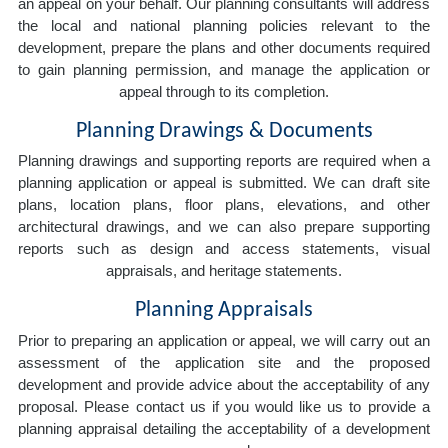
an appeal on your behalf. Our planning consultants will address
the local and national planning policies relevant to the
development, prepare the plans and other documents required
to gain planning permission, and manage the application or
appeal through to its completion.
Planning Drawings & Documents
Planning drawings and supporting reports are required when a
planning application or appeal is submitted. We can draft site
plans, location plans, floor plans, elevations, and other
architectural drawings, and we can also prepare supporting
reports such as design and access statements, visual
appraisals, and heritage statements.
Planning Appraisals
Prior to preparing an application or appeal, we will carry out an
assessment of the application site and the proposed
development and provide advice about the acceptability of any
proposal. Please contact us if you would like us to provide a
planning appraisal detailing the acceptability of a development