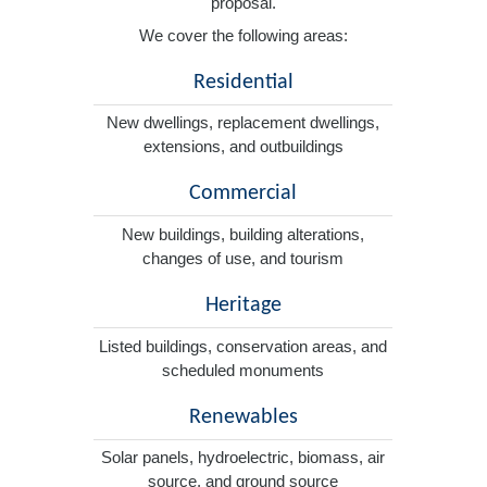
proposal.
We cover the following areas:
Residential
New dwellings, replacement dwellings,
extensions, and outbuildings
Commercial
New buildings, building alterations,
changes of use, and tourism
Heritage
Listed buildings, conservation areas, and
scheduled monuments
Renewables
Solar panels, hydroelectric, biomass, air
source, and ground source