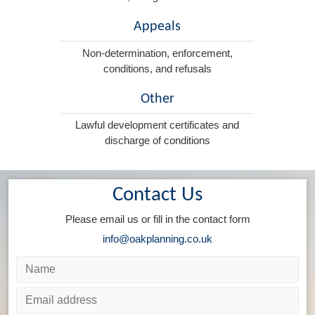
Appeals
Non-determination, enforcement,
conditions, and refusals
Other
Lawful development certificates and
discharge of conditions
Contact Us
Please email us or fill in the contact form
info@oakplanning.co.uk