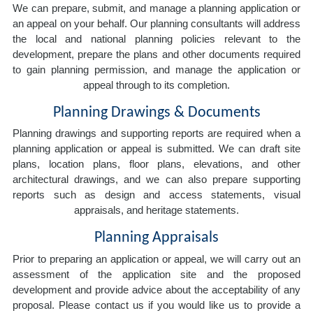
We can prepare, submit, and manage a planning application or
an appeal on your behalf. Our planning consultants will address
the local and national planning policies relevant to the
development, prepare the plans and other documents required
to gain planning permission, and manage the application or
appeal through to its completion.
Planning Drawings & Documents
Planning drawings and supporting reports are required when a
planning application or appeal is submitted. We can draft site
plans, location plans, floor plans, elevations, and other
architectural drawings, and we can also prepare supporting
reports such as design and access statements, visual
appraisals, and heritage statements.
Planning Appraisals
Prior to preparing an application or appeal, we will carry out an
assessment of the application site and the proposed
development and provide advice about the acceptability of any
proposal. Please contact us if you would like us to provide a