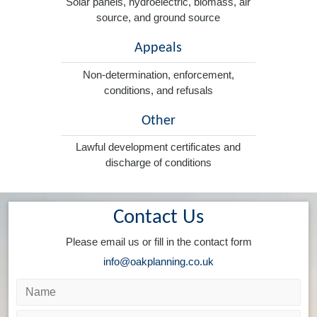
Solar panels, hydroelectric, biomass, air
source, and ground source
Appeals
Non-determination, enforcement,
conditions, and refusals
Other
Lawful development certificates and
discharge of conditions
Contact Us
Please email us or fill in the contact form
info@oakplanning.co.uk