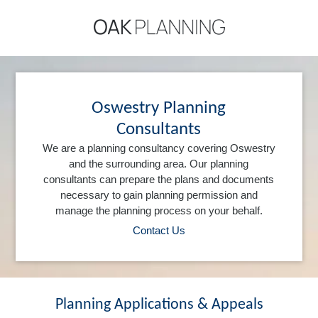
Oswestry Planning
Consultants
We are a planning consultancy covering Oswestry
and the surrounding area. Our planning
consultants can prepare the plans and documents
necessary to gain planning permission and
manage the planning process on your behalf.
Contact Us
Planning Applications & Appeals