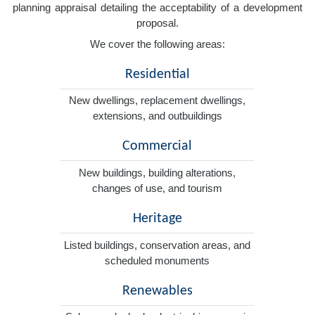
planning appraisal detailing the acceptability of a development
proposal.
We cover the following areas:
Residential
New dwellings, replacement dwellings,
extensions, and outbuildings
Commercial
New buildings, building alterations,
changes of use, and tourism
Heritage
Listed buildings, conservation areas, and
scheduled monuments
Renewables