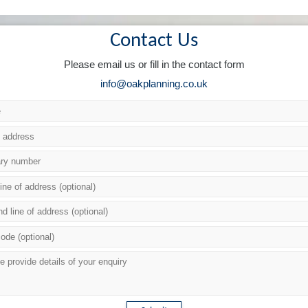
Contact Us
Please email us or fill in the contact form
info@oakplanning.co.uk