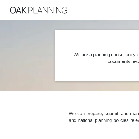
We are a planning consultancy c
documents nece
We can prepare, submit, and manag
and national planning policies re