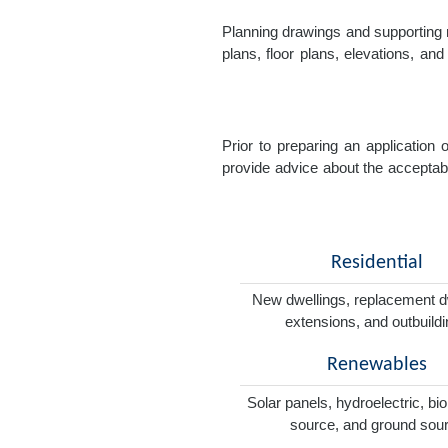
Planning drawings and supporting r
plans, floor plans, elevations, a
Prior to preparing an application
provide advice about the acceptabil
Residential
New dwellings, replacement d
extensions, and outbuild
Renewables
Solar panels, hydroelectric, bi
source, and ground sou