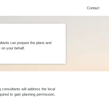
Contact
ltants can prepare the plans and
on your behalf.
consultants will address the local
uired to gain planning permission,