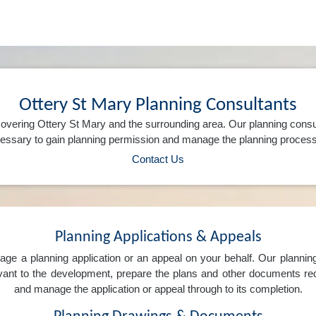
Ottery St Mary Planning Consultants
overing Ottery St Mary and the surrounding area. Our planning consu
ssary to gain planning permission and manage the planning process 
Contact Us
Planning Applications & Appeals
e a planning application or an appeal on your behalf. Our planning 
levant to the development, prepare the plans and other documents req
and manage the application or appeal through to its completion.