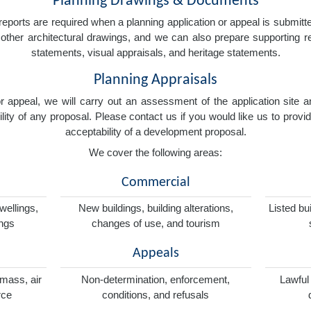
Planning Drawings & Documents
eports are required when a planning application or appeal is submitted
nd other architectural drawings, and we can also prepare supporting
statements, visual appraisals, and heritage statements.
Planning Appraisals
 or appeal, we will carry out an assessment of the application sit
ity of any proposal. Please contact us if you would like us to provid
acceptability of a development proposal.
We cover the following areas:
Commercial
wellings,
New buildings, building alterations,
Listed bu
ings
changes of use, and tourism
Appeals
omass, air
Non-determination, enforcement,
Lawful
rce
conditions, and refusals