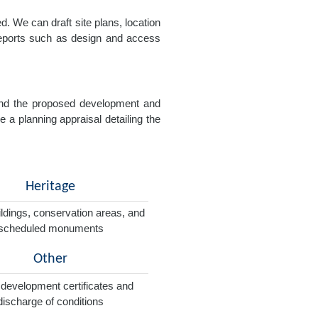
. We can draft site plans, location
 reports such as design and access
e and the proposed development and
e a planning appraisal detailing the
Heritage
ildings, conservation areas, and
scheduled monuments
Other
 development certificates and
discharge of conditions