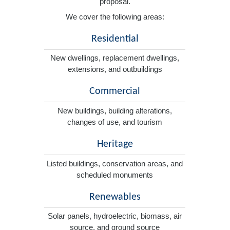
proposal.
We cover the following areas:
Residential
New dwellings, replacement dwellings,
extensions, and outbuildings
Commercial
New buildings, building alterations,
changes of use, and tourism
Heritage
Listed buildings, conservation areas, and
scheduled monuments
Renewables
Solar panels, hydroelectric, biomass, air
source, and ground source