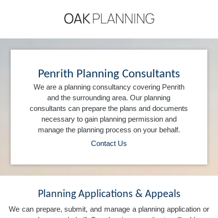
Penrith Planning Consultants
We are a planning consultancy covering Penrith
and the surrounding area. Our planning
consultants can prepare the plans and documents
necessary to gain planning permission and
manage the planning process on your behalf.
Contact Us
Planning Applications & Appeals
We can prepare, submit, and manage a planning application or