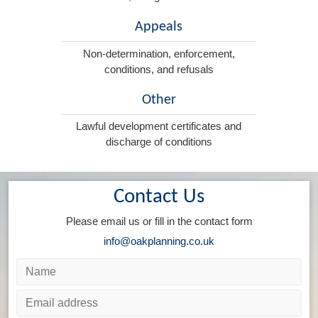
Appeals
Non-determination, enforcement,
conditions, and refusals
Other
Lawful development certificates and
discharge of conditions
Contact Us
Please email us or fill in the contact form
info@oakplanning.co.uk