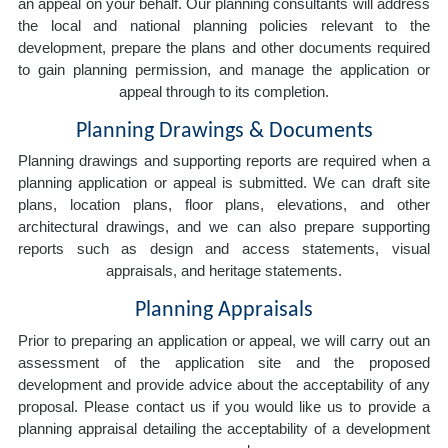
an appeal on your behalf. Our planning consultants will address
the local and national planning policies relevant to the
development, prepare the plans and other documents required
to gain planning permission, and manage the application or
appeal through to its completion.
Planning Drawings & Documents
Planning drawings and supporting reports are required when a
planning application or appeal is submitted. We can draft site
plans, location plans, floor plans, elevations, and other
architectural drawings, and we can also prepare supporting
reports such as design and access statements, visual
appraisals, and heritage statements.
Planning Appraisals
Prior to preparing an application or appeal, we will carry out an
assessment of the application site and the proposed
development and provide advice about the acceptability of any
proposal. Please contact us if you would like us to provide a
planning appraisal detailing the acceptability of a development