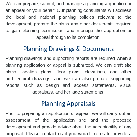
We can prepare, submit, and manage a planning application or
an appeal on your behalf. Our planning consultants will address
the local and national planning policies relevant to the
development, prepare the plans and other documents required
to gain planning permission, and manage the application or
appeal through to its completion.
Planning Drawings & Documents
Planning drawings and supporting reports are required when a
planning application or appeal is submitted. We can draft site
plans, location plans, floor plans, elevations, and other
architectural drawings, and we can also prepare supporting
reports such as design and access statements, visual
appraisals, and heritage statements.
Planning Appraisals
Prior to preparing an application or appeal, we will carry out an
assessment of the application site and the proposed
development and provide advice about the acceptability of any
proposal. Please contact us if you would like us to provide a