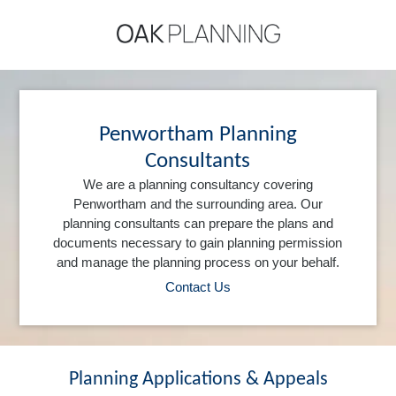
Penwortham Planning
Consultants
We are a planning consultancy covering
Penwortham and the surrounding area. Our
planning consultants can prepare the plans and
documents necessary to gain planning permission
and manage the planning process on your behalf.
Contact Us
Planning Applications & Appeals