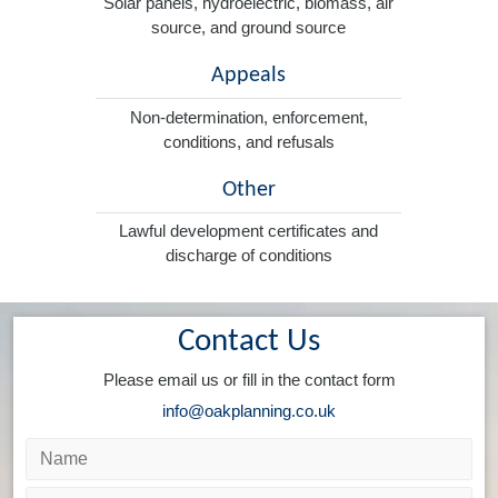
Solar panels, hydroelectric, biomass, air
source, and ground source
Appeals
Non-determination, enforcement,
conditions, and refusals
Other
Lawful development certificates and
discharge of conditions
Contact Us
Please email us or fill in the contact form
info@oakplanning.co.uk