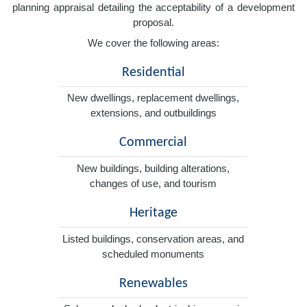
planning appraisal detailing the acceptability of a development
proposal.
We cover the following areas:
Residential
New dwellings, replacement dwellings,
extensions, and outbuildings
Commercial
New buildings, building alterations,
changes of use, and tourism
Heritage
Listed buildings, conservation areas, and
scheduled monuments
Renewables