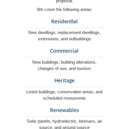
proposal.
We cover the following areas:
Residential
New dwellings, replacement dwellings,
extensions, and outbuildings
Commercial
New buildings, building alterations,
changes of use, and tourism
Heritage
Listed buildings, conservation areas, and
scheduled monuments
Renewables
Solar panels, hydroelectric, biomass, air
source, and ground source