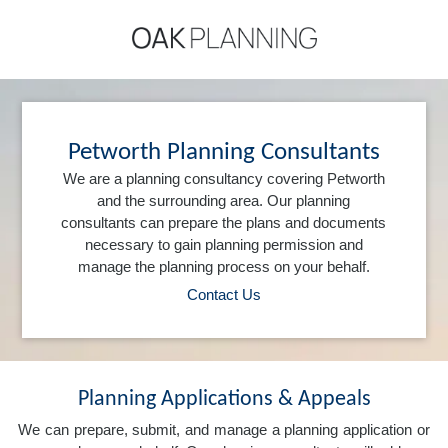
Petworth Planning Consultants
We are a planning consultancy covering Petworth
and the surrounding area. Our planning
consultants can prepare the plans and documents
necessary to gain planning permission and
manage the planning process on your behalf.
Contact Us
Planning Applications & Appeals
We can prepare, submit, and manage a planning application or