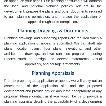
an appeal on your behalf. Our planning consultants will address
the local and national planning policies relevant to the
development, prepare the plans and other documents required
to gain planning permission, and manage the application or
appeal through to its completion.
Planning Drawings & Documents
Planning drawings and supporting reports are required when a
planning application or appeal is submitted. We can draft site
plans, location plans, floor plans, elevations, and other
architectural drawings, and we can also prepare supporting
reports such as design and access statements, visual
appraisals, and heritage statements.
Planning Appraisals
Prior to preparing an application or appeal, we will carry out an
assessment of the application site and the proposed
development and provide advice about the acceptability of any
proposal. Please contact us if you would like us to provide a
planning appraisal detailing the acceptability of a development