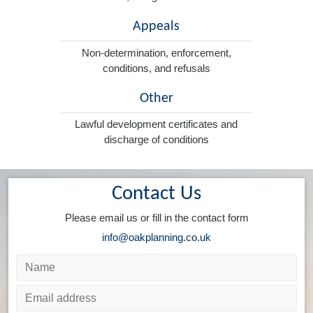
Appeals
Non-determination, enforcement,
conditions, and refusals
Other
Lawful development certificates and
discharge of conditions
Contact Us
Please email us or fill in the contact form
info@oakplanning.co.uk