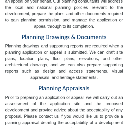
an appeal on your behalf. Our planning consultants will address
the local and national planning policies relevant to the
development, prepare the plans and other documents required
to gain planning permission, and manage the application or
appeal through to its completion.
Planning Drawings & Documents
Planning drawings and supporting reports are required when a
planning application or appeal is submitted. We can draft site
plans, location plans, floor plans, elevations, and other
architectural drawings, and we can also prepare supporting
reports such as design and access statements, visual
appraisals, and heritage statements.
Planning Appraisals
Prior to preparing an application or appeal, we will carry out an
assessment of the application site and the proposed
development and provide advice about the acceptability of any
proposal. Please contact us if you would like us to provide a
planning appraisal detailing the acceptability of a development