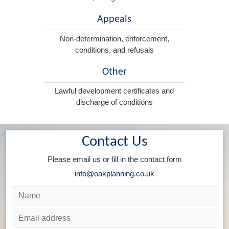
Appeals
Non-determination, enforcement,
conditions, and refusals
Other
Lawful development certificates and
discharge of conditions
Contact Us
Please email us or fill in the contact form
info@oakplanning.co.uk