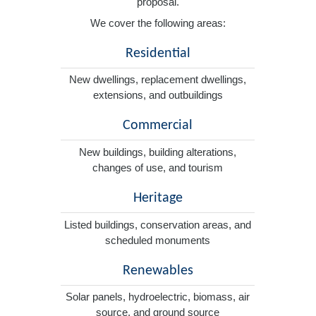
proposal.
We cover the following areas:
Residential
New dwellings, replacement dwellings,
extensions, and outbuildings
Commercial
New buildings, building alterations,
changes of use, and tourism
Heritage
Listed buildings, conservation areas, and
scheduled monuments
Renewables
Solar panels, hydroelectric, biomass, air
source, and ground source