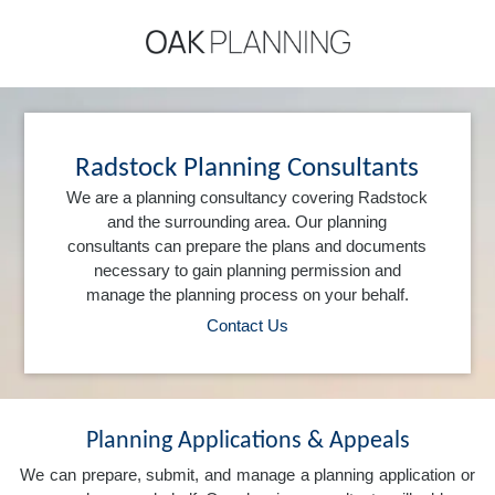
Radstock Planning Consultants
We are a planning consultancy covering Radstock
and the surrounding area. Our planning
consultants can prepare the plans and documents
necessary to gain planning permission and
manage the planning process on your behalf.
Contact Us
Planning Applications & Appeals
We can prepare, submit, and manage a planning application or