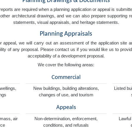
Planning Drawings & Documents
eports are required when a planning application or appeal is submitted
nd other architectural drawings, and we can also prepare supporting
statements, visual appraisals, and heritage statements.
Planning Appraisals
 or appeal, we will carry out an assessment of the application sit
ity of any proposal. Please contact us if you would like us to provid
acceptability of a development proposal.
We cover the following areas:
Commercial
wellings,
New buildings, building alterations,
Listed bu
ings
changes of use, and tourism
Appeals
omass, air
Non-determination, enforcement,
Lawful
rce
conditions, and refusals