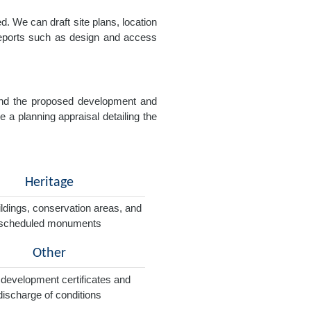
. We can draft site plans, location
 reports such as design and access
e and the proposed development and
e a planning appraisal detailing the
Heritage
ildings, conservation areas, and
scheduled monuments
Other
 development certificates and
discharge of conditions