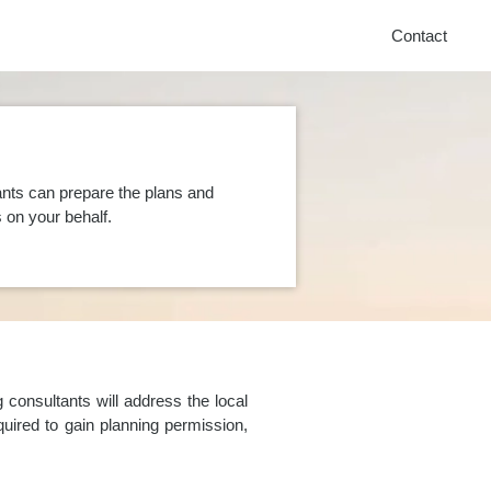
Contact
nts can prepare the plans and
on your behalf.
consultants will address the local
uired to gain planning permission,