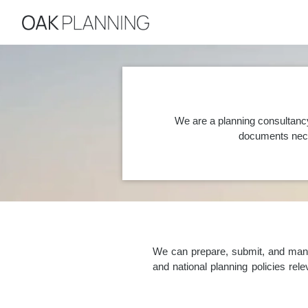
We are a planning consultanc
documents nece
We can prepare, submit, and manag
and national planning policies re