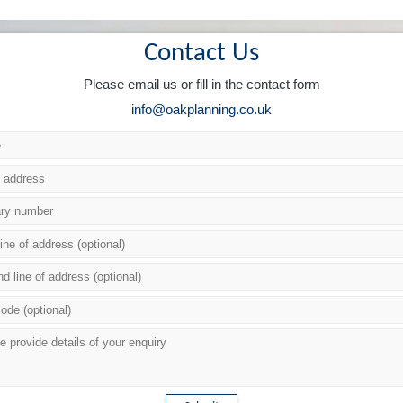
Contact Us
Please email us or fill in the contact form
info@oakplanning.co.uk