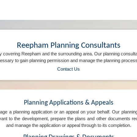
Reepham Planning Consultants
y covering Reepham and the surrounding area. Our planning consulta
ssary to gain planning permission and manage the planning process 
Contact Us
Planning Applications & Appeals
e a planning application or an appeal on your behalf. Our planning 
levant to the development, prepare the plans and other documents req
and manage the application or appeal through to its completion.