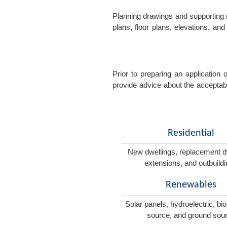
Planning drawings and supporting r
plans, floor plans, elevations, a
Prior to preparing an application
provide advice about the acceptabil
Residential
New dwellings, replacement d
extensions, and outbuild
Renewables
Solar panels, hydroelectric, bi
source, and ground sou