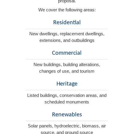
proposal.
We cover the following areas:
Residential
New dwellings, replacement dwellings,
extensions, and outbuildings
Commercial
New buildings, building alterations,
changes of use, and tourism
Heritage
Listed buildings, conservation areas, and
scheduled monuments
Renewables
Solar panels, hydroelectric, biomass, air
source, and ground source