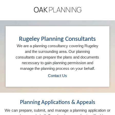
Rugeley Planning Consultants
We are a planning consultancy covering Rugeley
and the surrounding area. Our planning
consultants can prepare the plans and documents
necessary to gain planning permission and
manage the planning process on your behalf.
Contact Us
Planning Applications & Appeals
We can prepare, submit, and manage a planning application or