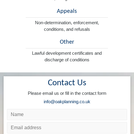
Appeals
Non-determination, enforcement,
conditions, and refusals
Other
Lawful development certificates and
discharge of conditions
Contact Us
Please email us or fill in the contact form
info@oakplanning.co.uk