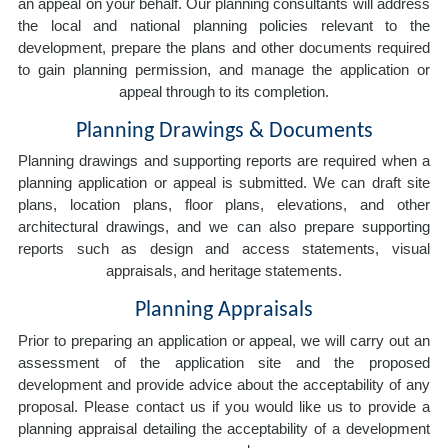
an appeal on your behalf. Our planning consultants will address
the local and national planning policies relevant to the
development, prepare the plans and other documents required
to gain planning permission, and manage the application or
appeal through to its completion.
Planning Drawings & Documents
Planning drawings and supporting reports are required when a
planning application or appeal is submitted. We can draft site
plans, location plans, floor plans, elevations, and other
architectural drawings, and we can also prepare supporting
reports such as design and access statements, visual
appraisals, and heritage statements.
Planning Appraisals
Prior to preparing an application or appeal, we will carry out an
assessment of the application site and the proposed
development and provide advice about the acceptability of any
proposal. Please contact us if you would like us to provide a
planning appraisal detailing the acceptability of a development