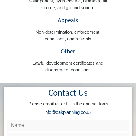
Solar panels, hydroelectric, biomass, air
source, and ground source
Appeals
Non-determination, enforcement,
conditions, and refusals
Other
Lawful development certificates and
discharge of conditions
Contact Us
Please email us or fill in the contact form
info@oakplanning.co.uk