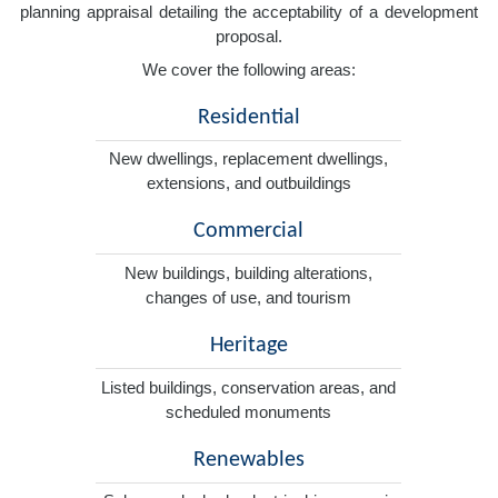
planning appraisal detailing the acceptability of a development
proposal.
We cover the following areas:
Residential
New dwellings, replacement dwellings,
extensions, and outbuildings
Commercial
New buildings, building alterations,
changes of use, and tourism
Heritage
Listed buildings, conservation areas, and
scheduled monuments
Renewables