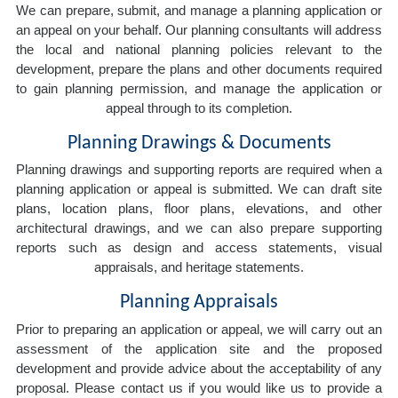
We can prepare, submit, and manage a planning application or
an appeal on your behalf. Our planning consultants will address
the local and national planning policies relevant to the
development, prepare the plans and other documents required
to gain planning permission, and manage the application or
appeal through to its completion.
Planning Drawings & Documents
Planning drawings and supporting reports are required when a
planning application or appeal is submitted. We can draft site
plans, location plans, floor plans, elevations, and other
architectural drawings, and we can also prepare supporting
reports such as design and access statements, visual
appraisals, and heritage statements.
Planning Appraisals
Prior to preparing an application or appeal, we will carry out an
assessment of the application site and the proposed
development and provide advice about the acceptability of any
proposal. Please contact us if you would like us to provide a