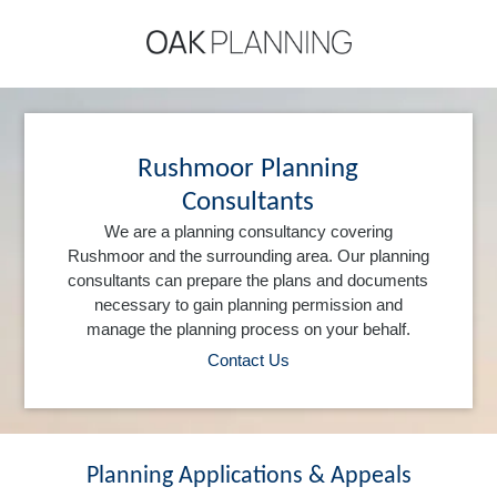
Rushmoor Planning
Consultants
We are a planning consultancy covering
Rushmoor and the surrounding area. Our planning
consultants can prepare the plans and documents
necessary to gain planning permission and
manage the planning process on your behalf.
Contact Us
Planning Applications & Appeals