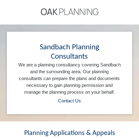
Sandbach Planning
Consultants
We are a planning consultancy covering Sandbach
and the surrounding area. Our planning
consultants can prepare the plans and documents
necessary to gain planning permission and
manage the planning process on your behalf.
Contact Us
Planning Applications & Appeals