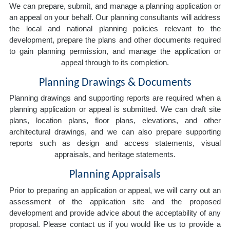
We can prepare, submit, and manage a planning application or
an appeal on your behalf. Our planning consultants will address
the local and national planning policies relevant to the
development, prepare the plans and other documents required
to gain planning permission, and manage the application or
appeal through to its completion.
Planning Drawings & Documents
Planning drawings and supporting reports are required when a
planning application or appeal is submitted. We can draft site
plans, location plans, floor plans, elevations, and other
architectural drawings, and we can also prepare supporting
reports such as design and access statements, visual
appraisals, and heritage statements.
Planning Appraisals
Prior to preparing an application or appeal, we will carry out an
assessment of the application site and the proposed
development and provide advice about the acceptability of any
proposal. Please contact us if you would like us to provide a