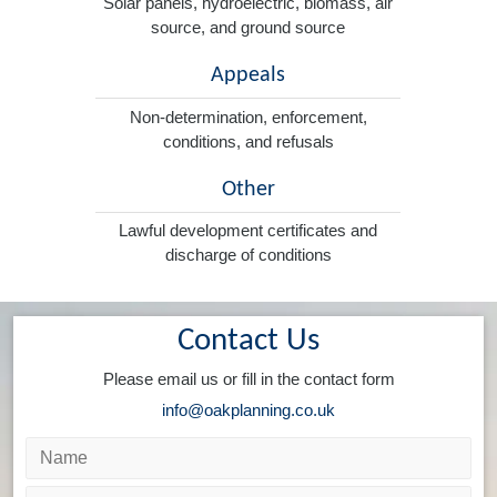
Solar panels, hydroelectric, biomass, air
source, and ground source
Appeals
Non-determination, enforcement,
conditions, and refusals
Other
Lawful development certificates and
discharge of conditions
Contact Us
Please email us or fill in the contact form
info@oakplanning.co.uk