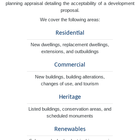
planning appraisal detailing the acceptability of a development
proposal.
We cover the following areas:
Residential
New dwellings, replacement dwellings,
extensions, and outbuildings
Commercial
New buildings, building alterations,
changes of use, and tourism
Heritage
Listed buildings, conservation areas, and
scheduled monuments
Renewables