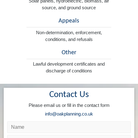
Solar panels, hydroelectric, biomass, air
source, and ground source
Appeals
Non-determination, enforcement,
conditions, and refusals
Other
Lawful development certificates and
discharge of conditions
Contact Us
Please email us or fill in the contact form
info@oakplanning.co.uk