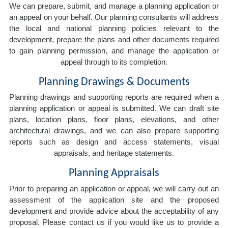
We can prepare, submit, and manage a planning application or
an appeal on your behalf. Our planning consultants will address
the local and national planning policies relevant to the
development, prepare the plans and other documents required
to gain planning permission, and manage the application or
appeal through to its completion.
Planning Drawings & Documents
Planning drawings and supporting reports are required when a
planning application or appeal is submitted. We can draft site
plans, location plans, floor plans, elevations, and other
architectural drawings, and we can also prepare supporting
reports such as design and access statements, visual
appraisals, and heritage statements.
Planning Appraisals
Prior to preparing an application or appeal, we will carry out an
assessment of the application site and the proposed
development and provide advice about the acceptability of any
proposal. Please contact us if you would like us to provide a