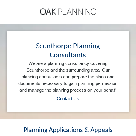
Scunthorpe Planning
Consultants
We are a planning consultancy covering
Scunthorpe and the surrounding area. Our
planning consultants can prepare the plans and
documents necessary to gain planning permission
and manage the planning process on your behalf.
Contact Us
Planning Applications & Appeals