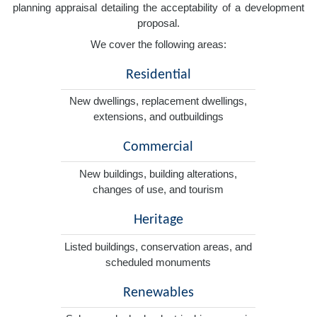
planning appraisal detailing the acceptability of a development
proposal.
We cover the following areas:
Residential
New dwellings, replacement dwellings,
extensions, and outbuildings
Commercial
New buildings, building alterations,
changes of use, and tourism
Heritage
Listed buildings, conservation areas, and
scheduled monuments
Renewables