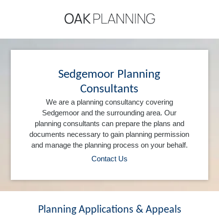
Sedgemoor Planning
Consultants
We are a planning consultancy covering
Sedgemoor and the surrounding area. Our
planning consultants can prepare the plans and
documents necessary to gain planning permission
and manage the planning process on your behalf.
Contact Us
Planning Applications & Appeals