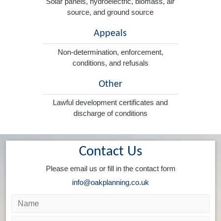
Solar panels, hydroelectric, biomass, air
source, and ground source
Appeals
Non-determination, enforcement,
conditions, and refusals
Other
Lawful development certificates and
discharge of conditions
Contact Us
Please email us or fill in the contact form
info@oakplanning.co.uk