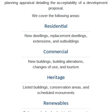
planning appraisal detailing the acceptability of a development
proposal.
We cover the following areas:
Residential
New dwellings, replacement dwellings,
extensions, and outbuildings
Commercial
New buildings, building alterations,
changes of use, and tourism
Heritage
Listed buildings, conservation areas, and
scheduled monuments
Renewables