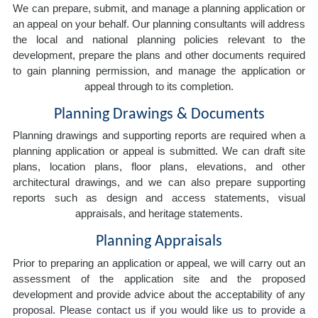
We can prepare, submit, and manage a planning application or
an appeal on your behalf. Our planning consultants will address
the local and national planning policies relevant to the
development, prepare the plans and other documents required
to gain planning permission, and manage the application or
appeal through to its completion.
Planning Drawings & Documents
Planning drawings and supporting reports are required when a
planning application or appeal is submitted. We can draft site
plans, location plans, floor plans, elevations, and other
architectural drawings, and we can also prepare supporting
reports such as design and access statements, visual
appraisals, and heritage statements.
Planning Appraisals
Prior to preparing an application or appeal, we will carry out an
assessment of the application site and the proposed
development and provide advice about the acceptability of any
proposal. Please contact us if you would like us to provide a