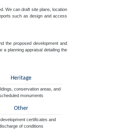
. We can draft site plans, location
 reports such as design and access
e and the proposed development and
e a planning appraisal detailing the
Heritage
ildings, conservation areas, and
scheduled monuments
Other
 development certificates and
discharge of conditions