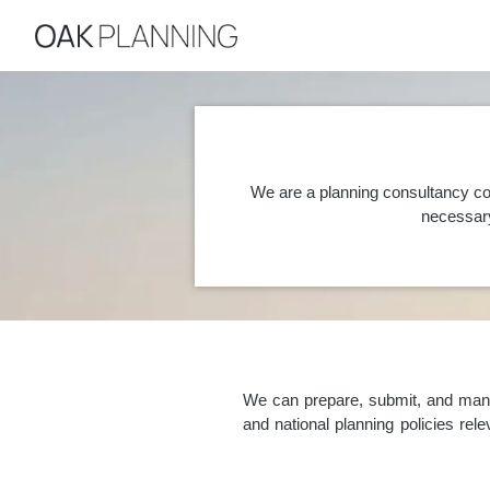
We are a planning consultancy co
necessary
We can prepare, submit, and manag
and national planning policies re