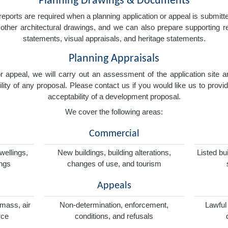
Planning Drawings & Documents
eports are required when a planning application or appeal is submitted
nd other architectural drawings, and we can also prepare supporting
statements, visual appraisals, and heritage statements.
Planning Appraisals
 or appeal, we will carry out an assessment of the application sit
ity of any proposal. Please contact us if you would like us to provid
acceptability of a development proposal.
We cover the following areas:
Commercial
wellings,
New buildings, building alterations,
Listed bu
ings
changes of use, and tourism
Appeals
omass, air
Non-determination, enforcement,
Lawful
rce
conditions, and refusals