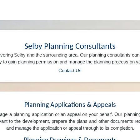
Selby Planning Consultants
vering Selby and the surrounding area. Our planning consultants ca
 to gain planning permission and manage the planning process on yo
Contact Us
Planning Applications & Appeals
e a planning application or an appeal on your behalf. Our planning 
levant to the development, prepare the plans and other documents req
and manage the application or appeal through to its completion.