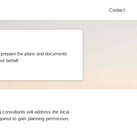
Contact
n prepare the plans and documents
ur behalf.
consultants will address the local
uired to gain planning permission,