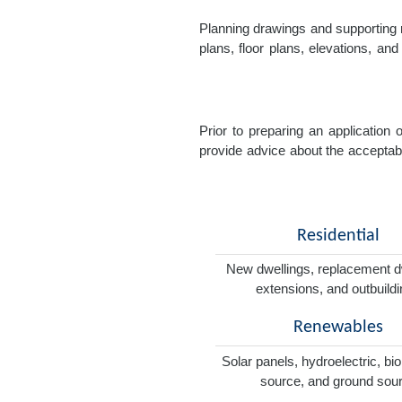
Planning drawings and supporting r
plans, floor plans, elevations, a
Prior to preparing an application
provide advice about the acceptabil
Residential
New dwellings, replacement d
extensions, and outbuild
Renewables
Solar panels, hydroelectric, bi
source, and ground sou