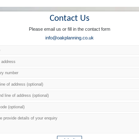
Contact Us
Please email us or fill in the contact form
info@oakplanning.co.uk