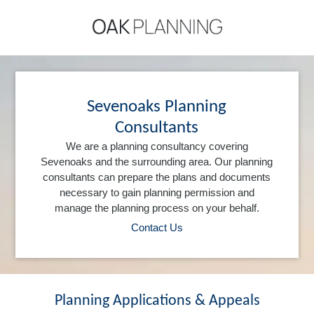
Sevenoaks Planning
Consultants
We are a planning consultancy covering
Sevenoaks and the surrounding area. Our planning
consultants can prepare the plans and documents
necessary to gain planning permission and
manage the planning process on your behalf.
Contact Us
Planning Applications & Appeals