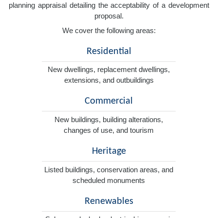
planning appraisal detailing the acceptability of a development
proposal.
We cover the following areas:
Residential
New dwellings, replacement dwellings,
extensions, and outbuildings
Commercial
New buildings, building alterations,
changes of use, and tourism
Heritage
Listed buildings, conservation areas, and
scheduled monuments
Renewables