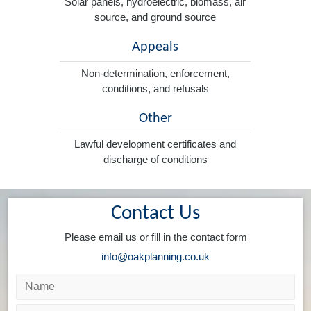
Solar panels, hydroelectric, biomass, air
source, and ground source
Appeals
Non-determination, enforcement,
conditions, and refusals
Other
Lawful development certificates and
discharge of conditions
Contact Us
Please email us or fill in the contact form
info@oakplanning.co.uk