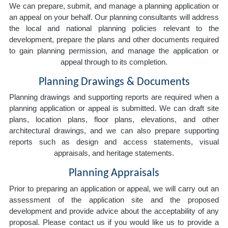
We can prepare, submit, and manage a planning application or
an appeal on your behalf. Our planning consultants will address
the local and national planning policies relevant to the
development, prepare the plans and other documents required
to gain planning permission, and manage the application or
appeal through to its completion.
Planning Drawings & Documents
Planning drawings and supporting reports are required when a
planning application or appeal is submitted. We can draft site
plans, location plans, floor plans, elevations, and other
architectural drawings, and we can also prepare supporting
reports such as design and access statements, visual
appraisals, and heritage statements.
Planning Appraisals
Prior to preparing an application or appeal, we will carry out an
assessment of the application site and the proposed
development and provide advice about the acceptability of any
proposal. Please contact us if you would like us to provide a