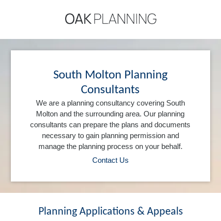
South Molton Planning
Consultants
We are a planning consultancy covering South
Molton and the surrounding area. Our planning
consultants can prepare the plans and documents
necessary to gain planning permission and
manage the planning process on your behalf.
Contact Us
Planning Applications & Appeals