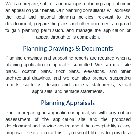
We can prepare, submit, and manage a planning application or
an appeal on your behalf. Our planning consultants will address
the local and national planning policies relevant to the
development, prepare the plans and other documents required
to gain planning permission, and manage the application or
appeal through to its completion.
Planning Drawings & Documents
Planning drawings and supporting reports are required when a
planning application or appeal is submitted. We can draft site
plans, location plans, floor plans, elevations, and other
architectural drawings, and we can also prepare supporting
reports such as design and access statements, visual
appraisals, and heritage statements.
Planning Appraisals
Prior to preparing an application or appeal, we will carry out an
assessment of the application site and the proposed
development and provide advice about the acceptability of any
proposal. Please contact us if you would like us to provide a