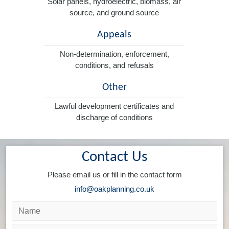
Solar panels, hydroelectric, biomass, air
source, and ground source
Appeals
Non-determination, enforcement,
conditions, and refusals
Other
Lawful development certificates and
discharge of conditions
Contact Us
Please email us or fill in the contact form
info@oakplanning.co.uk