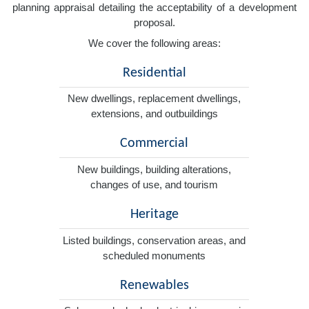
planning appraisal detailing the acceptability of a development
proposal.
We cover the following areas:
Residential
New dwellings, replacement dwellings,
extensions, and outbuildings
Commercial
New buildings, building alterations,
changes of use, and tourism
Heritage
Listed buildings, conservation areas, and
scheduled monuments
Renewables