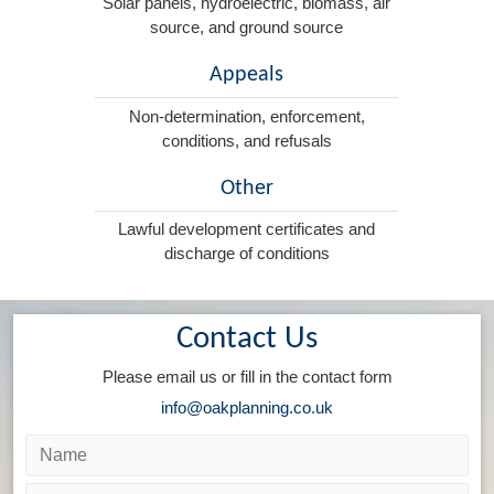
Solar panels, hydroelectric, biomass, air
source, and ground source
Appeals
Non-determination, enforcement,
conditions, and refusals
Other
Lawful development certificates and
discharge of conditions
Contact Us
Please email us or fill in the contact form
info@oakplanning.co.uk