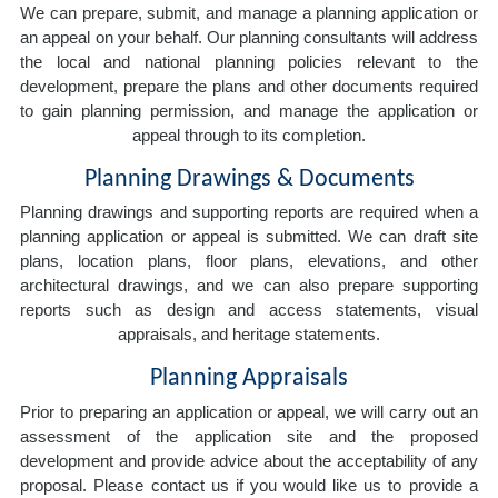
We can prepare, submit, and manage a planning application or
an appeal on your behalf. Our planning consultants will address
the local and national planning policies relevant to the
development, prepare the plans and other documents required
to gain planning permission, and manage the application or
appeal through to its completion.
Planning Drawings & Documents
Planning drawings and supporting reports are required when a
planning application or appeal is submitted. We can draft site
plans, location plans, floor plans, elevations, and other
architectural drawings, and we can also prepare supporting
reports such as design and access statements, visual
appraisals, and heritage statements.
Planning Appraisals
Prior to preparing an application or appeal, we will carry out an
assessment of the application site and the proposed
development and provide advice about the acceptability of any
proposal. Please contact us if you would like us to provide a