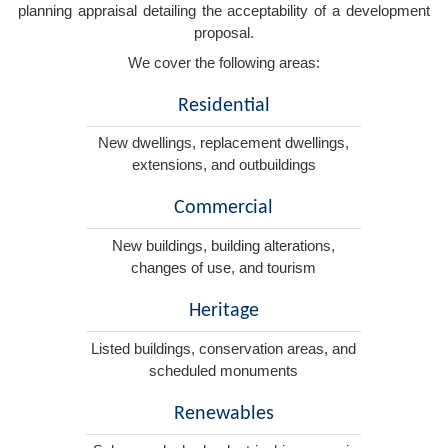
planning appraisal detailing the acceptability of a development
proposal.
We cover the following areas:
Residential
New dwellings, replacement dwellings,
extensions, and outbuildings
Commercial
New buildings, building alterations,
changes of use, and tourism
Heritage
Listed buildings, conservation areas, and
scheduled monuments
Renewables