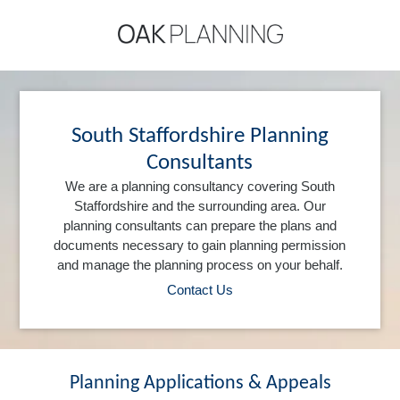
South Staffordshire Planning
Consultants
We are a planning consultancy covering South
Staffordshire and the surrounding area. Our
planning consultants can prepare the plans and
documents necessary to gain planning permission
and manage the planning process on your behalf.
Contact Us
Planning Applications & Appeals