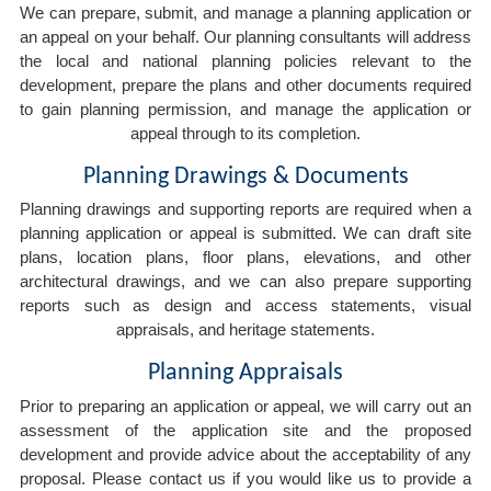
We can prepare, submit, and manage a planning application or
an appeal on your behalf. Our planning consultants will address
the local and national planning policies relevant to the
development, prepare the plans and other documents required
to gain planning permission, and manage the application or
appeal through to its completion.
Planning Drawings & Documents
Planning drawings and supporting reports are required when a
planning application or appeal is submitted. We can draft site
plans, location plans, floor plans, elevations, and other
architectural drawings, and we can also prepare supporting
reports such as design and access statements, visual
appraisals, and heritage statements.
Planning Appraisals
Prior to preparing an application or appeal, we will carry out an
assessment of the application site and the proposed
development and provide advice about the acceptability of any
proposal. Please contact us if you would like us to provide a