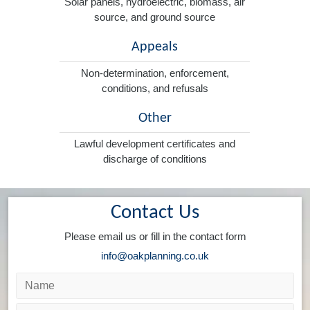
Solar panels, hydroelectric, biomass, air
source, and ground source
Appeals
Non-determination, enforcement,
conditions, and refusals
Other
Lawful development certificates and
discharge of conditions
Contact Us
Please email us or fill in the contact form
info@oakplanning.co.uk