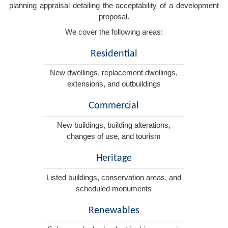
planning appraisal detailing the acceptability of a development
proposal.
We cover the following areas:
Residential
New dwellings, replacement dwellings,
extensions, and outbuildings
Commercial
New buildings, building alterations,
changes of use, and tourism
Heritage
Listed buildings, conservation areas, and
scheduled monuments
Renewables