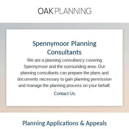
Spennymoor Planning
Consultants
We are a planning consultancy covering
Spennymoor and the surrounding area. Our
planning consultants can prepare the plans and
documents necessary to gain planning permission
and manage the planning process on your behalf.
Contact Us
Planning Applications & Appeals