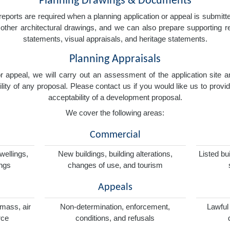
Planning Drawings & Documents
eports are required when a planning application or appeal is submitted
nd other architectural drawings, and we can also prepare supporting
statements, visual appraisals, and heritage statements.
Planning Appraisals
 or appeal, we will carry out an assessment of the application sit
ity of any proposal. Please contact us if you would like us to provid
acceptability of a development proposal.
We cover the following areas:
Commercial
wellings,
New buildings, building alterations,
Listed bu
ings
changes of use, and tourism
Appeals
omass, air
Non-determination, enforcement,
Lawful
rce
conditions, and refusals