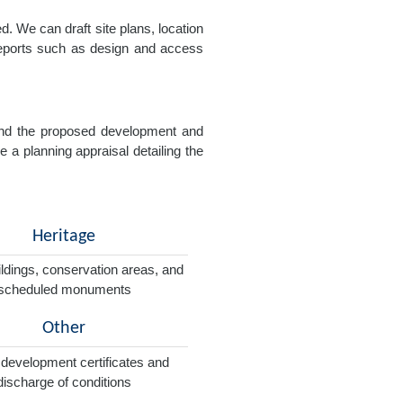
. We can draft site plans, location
 reports such as design and access
e and the proposed development and
e a planning appraisal detailing the
Heritage
ildings, conservation areas, and
scheduled monuments
Other
 development certificates and
discharge of conditions