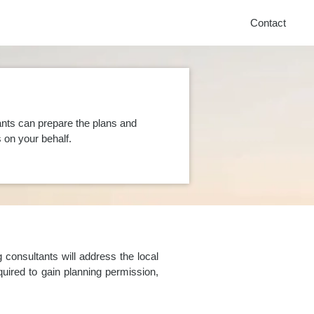
Contact
ants can prepare the plans and
on your behalf.
consultants will address the local
uired to gain planning permission,