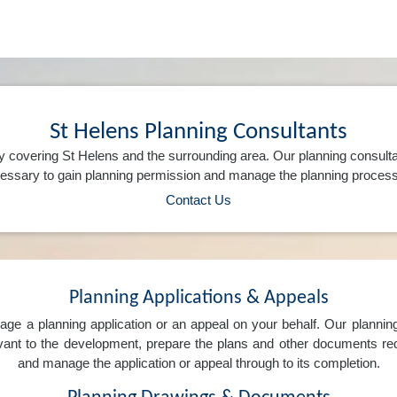
St Helens Planning Consultants
 covering St Helens and the surrounding area. Our planning consult
ssary to gain planning permission and manage the planning process 
Contact Us
Planning Applications & Appeals
e a planning application or an appeal on your behalf. Our planning 
levant to the development, prepare the plans and other documents req
and manage the application or appeal through to its completion.