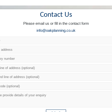
Contact Us
Please email us or fill in the contact form
info@oakplanning.co.uk