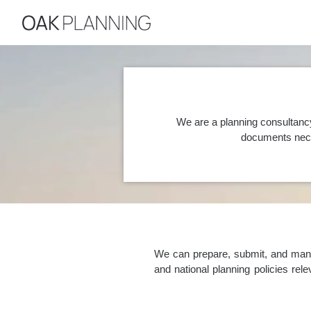
We are a planning consultancy
documents nece
We can prepare, submit, and manag
and national planning policies re