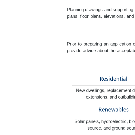
Planning drawings and supporting r
plans, floor plans, elevations, a
Prior to preparing an application
provide advice about the acceptabil
Residential
New dwellings, replacement d
extensions, and outbuild
Renewables
Solar panels, hydroelectric, bi
source, and ground sou