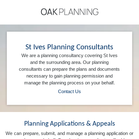
St Ives Planning Consultants
We are a planning consultancy covering St Ives
and the surrounding area. Our planning
consultants can prepare the plans and documents
necessary to gain planning permission and
manage the planning process on your behalf.
Contact Us
Planning Applications & Appeals
We can prepare, submit, and manage a planning application or