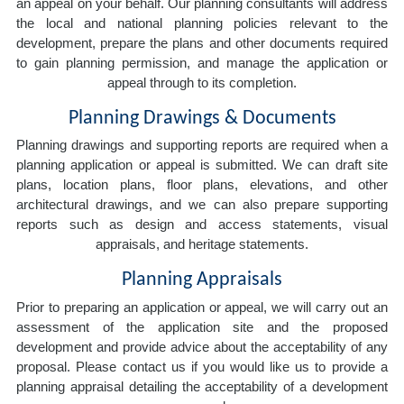
an appeal on your behalf. Our planning consultants will address
the local and national planning policies relevant to the
development, prepare the plans and other documents required
to gain planning permission, and manage the application or
appeal through to its completion.
Planning Drawings & Documents
Planning drawings and supporting reports are required when a
planning application or appeal is submitted. We can draft site
plans, location plans, floor plans, elevations, and other
architectural drawings, and we can also prepare supporting
reports such as design and access statements, visual
appraisals, and heritage statements.
Planning Appraisals
Prior to preparing an application or appeal, we will carry out an
assessment of the application site and the proposed
development and provide advice about the acceptability of any
proposal. Please contact us if you would like us to provide a
planning appraisal detailing the acceptability of a development