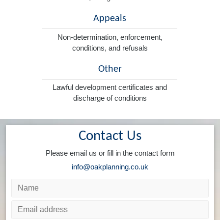
Appeals
Non-determination, enforcement,
conditions, and refusals
Other
Lawful development certificates and
discharge of conditions
Contact Us
Please email us or fill in the contact form
info@oakplanning.co.uk