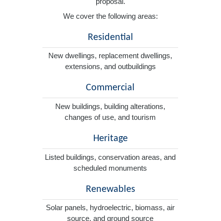
proposal.
We cover the following areas:
Residential
New dwellings, replacement dwellings,
extensions, and outbuildings
Commercial
New buildings, building alterations,
changes of use, and tourism
Heritage
Listed buildings, conservation areas, and
scheduled monuments
Renewables
Solar panels, hydroelectric, biomass, air
source, and ground source