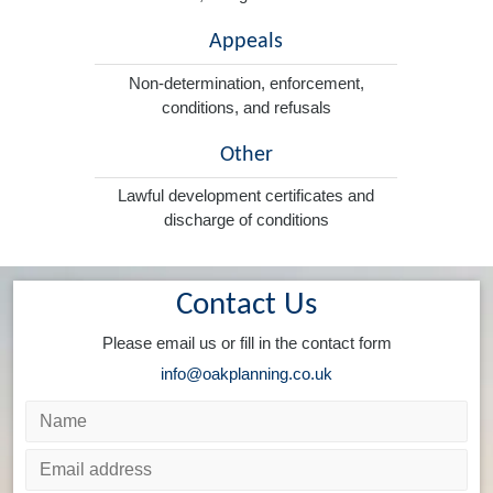
Appeals
Non-determination, enforcement,
conditions, and refusals
Other
Lawful development certificates and
discharge of conditions
Contact Us
Please email us or fill in the contact form
info@oakplanning.co.uk