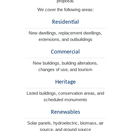
proposal.
We cover the following areas:
Residential
New dwellings, replacement dwellings,
extensions, and outbuildings
Commercial
New buildings, building alterations,
changes of use, and tourism
Heritage
Listed buildings, conservation areas, and
scheduled monuments
Renewables
Solar panels, hydroelectric, biomass, air
source, and ground source