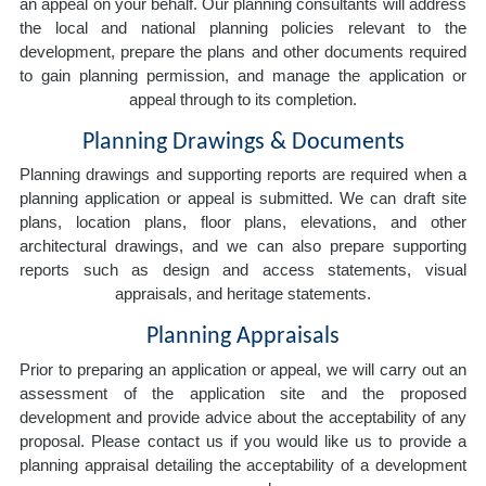
an appeal on your behalf. Our planning consultants will address
the local and national planning policies relevant to the
development, prepare the plans and other documents required
to gain planning permission, and manage the application or
appeal through to its completion.
Planning Drawings & Documents
Planning drawings and supporting reports are required when a
planning application or appeal is submitted. We can draft site
plans, location plans, floor plans, elevations, and other
architectural drawings, and we can also prepare supporting
reports such as design and access statements, visual
appraisals, and heritage statements.
Planning Appraisals
Prior to preparing an application or appeal, we will carry out an
assessment of the application site and the proposed
development and provide advice about the acceptability of any
proposal. Please contact us if you would like us to provide a
planning appraisal detailing the acceptability of a development