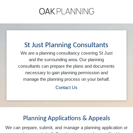
St Just Planning Consultants
We are a planning consultancy covering St Just
and the surrounding area. Our planning
consultants can prepare the plans and documents
necessary to gain planning permission and
manage the planning process on your behalf.
Contact Us
Planning Applications & Appeals
We can prepare, submit, and manage a planning application or