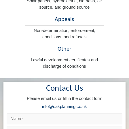
Solar panels, hydroelectric, biomass, air
source, and ground source
Appeals
Non-determination, enforcement,
conditions, and refusals
Other
Lawful development certificates and
discharge of conditions
Contact Us
Please email us or fill in the contact form
info@oakplanning.co.uk