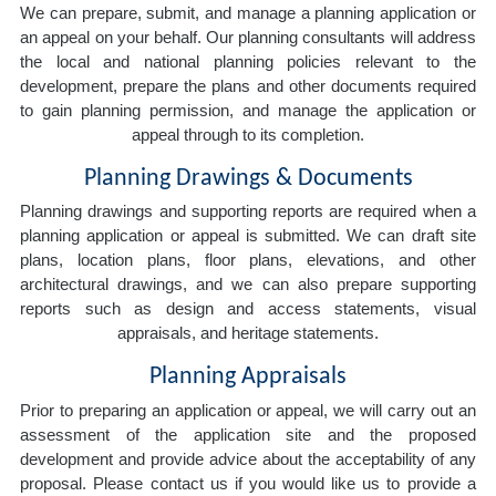
We can prepare, submit, and manage a planning application or
an appeal on your behalf. Our planning consultants will address
the local and national planning policies relevant to the
development, prepare the plans and other documents required
to gain planning permission, and manage the application or
appeal through to its completion.
Planning Drawings & Documents
Planning drawings and supporting reports are required when a
planning application or appeal is submitted. We can draft site
plans, location plans, floor plans, elevations, and other
architectural drawings, and we can also prepare supporting
reports such as design and access statements, visual
appraisals, and heritage statements.
Planning Appraisals
Prior to preparing an application or appeal, we will carry out an
assessment of the application site and the proposed
development and provide advice about the acceptability of any
proposal. Please contact us if you would like us to provide a