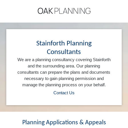
Stainforth Planning
Consultants
We are a planning consultancy covering Stainforth
and the surrounding area. Our planning
consultants can prepare the plans and documents
necessary to gain planning permission and
manage the planning process on your behalf.
Contact Us
Planning Applications & Appeals