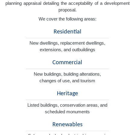
planning appraisal detailing the acceptability of a development
proposal.
We cover the following areas:
Residential
New dwellings, replacement dwellings,
extensions, and outbuildings
Commercial
New buildings, building alterations,
changes of use, and tourism
Heritage
Listed buildings, conservation areas, and
scheduled monuments
Renewables