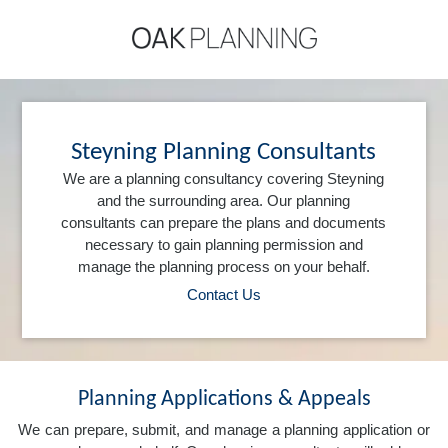
Steyning Planning Consultants
We are a planning consultancy covering Steyning
and the surrounding area. Our planning
consultants can prepare the plans and documents
necessary to gain planning permission and
manage the planning process on your behalf.
Contact Us
Planning Applications & Appeals
We can prepare, submit, and manage a planning application or