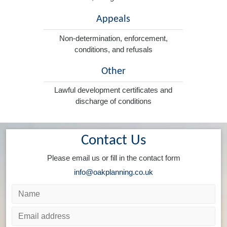
Appeals
Non-determination, enforcement,
conditions, and refusals
Other
Lawful development certificates and
discharge of conditions
Contact Us
Please email us or fill in the contact form
info@oakplanning.co.uk