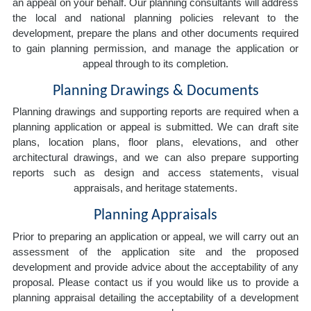
an appeal on your behalf. Our planning consultants will address
the local and national planning policies relevant to the
development, prepare the plans and other documents required
to gain planning permission, and manage the application or
appeal through to its completion.
Planning Drawings & Documents
Planning drawings and supporting reports are required when a
planning application or appeal is submitted. We can draft site
plans, location plans, floor plans, elevations, and other
architectural drawings, and we can also prepare supporting
reports such as design and access statements, visual
appraisals, and heritage statements.
Planning Appraisals
Prior to preparing an application or appeal, we will carry out an
assessment of the application site and the proposed
development and provide advice about the acceptability of any
proposal. Please contact us if you would like us to provide a
planning appraisal detailing the acceptability of a development