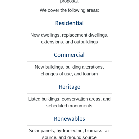
proposal.
We cover the following areas:
Residential
New dwellings, replacement dwellings,
extensions, and outbuildings
Commercial
New buildings, building alterations,
changes of use, and tourism
Heritage
Listed buildings, conservation areas, and
scheduled monuments
Renewables
Solar panels, hydroelectric, biomass, air
source, and ground source