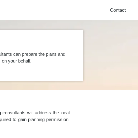
Contact
ltants can prepare the plans and
on your behalf.
consultants will address the local
uired to gain planning permission,