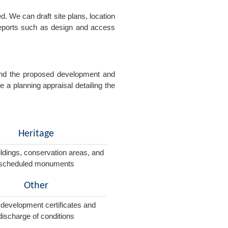
. We can draft site plans, location
 reports such as design and access
e and the proposed development and
e a planning appraisal detailing the
Heritage
ildings, conservation areas, and
scheduled monuments
Other
 development certificates and
discharge of conditions