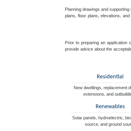
Planning drawings and supporting r
plans, floor plans, elevations, a
Prior to preparing an application
provide advice about the acceptabil
Residential
New dwellings, replacement d
extensions, and outbuild
Renewables
Solar panels, hydroelectric, bi
source, and ground sou