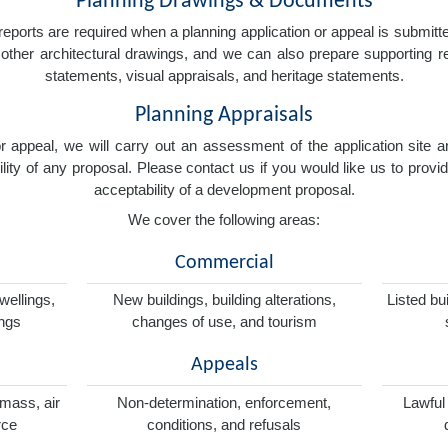
Planning Drawings & Documents
eports are required when a planning application or appeal is submitted
nd other architectural drawings, and we can also prepare supporting
statements, visual appraisals, and heritage statements.
Planning Appraisals
 or appeal, we will carry out an assessment of the application sit
ity of any proposal. Please contact us if you would like us to provid
acceptability of a development proposal.
We cover the following areas:
Commercial
wellings,
New buildings, building alterations,
Listed bu
ings
changes of use, and tourism
Appeals
omass, air
Non-determination, enforcement,
Lawful
rce
conditions, and refusals