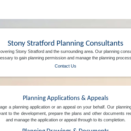
Stony Stratford Planning Consultants
overing Stony Stratford and the surrounding area. Our planning consu
ssary to gain planning permission and manage the planning process 
Contact Us
Planning Applications & Appeals
e a planning application or an appeal on your behalf. Our planning 
levant to the development, prepare the plans and other documents req
and manage the application or appeal through to its completion.