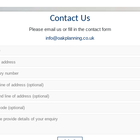
Contact Us
Please email us or fill in the contact form
info@oakplanning.co.uk