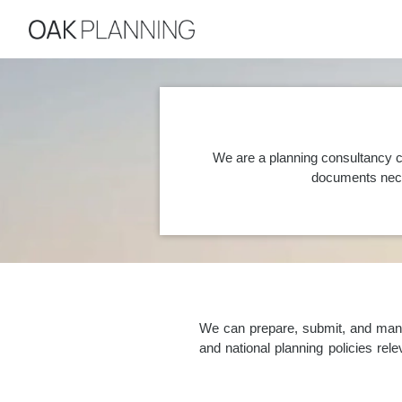
We are a planning consultancy c
documents nece
We can prepare, submit, and manag
and national planning policies re