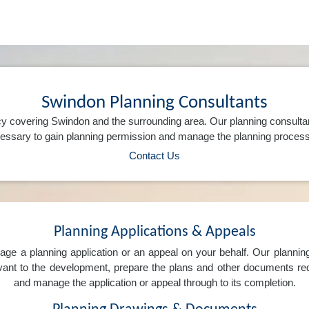
Swindon Planning Consultants
y covering Swindon and the surrounding area. Our planning consulta
ssary to gain planning permission and manage the planning process 
Contact Us
Planning Applications & Appeals
e a planning application or an appeal on your behalf. Our planning 
levant to the development, prepare the plans and other documents req
and manage the application or appeal through to its completion.