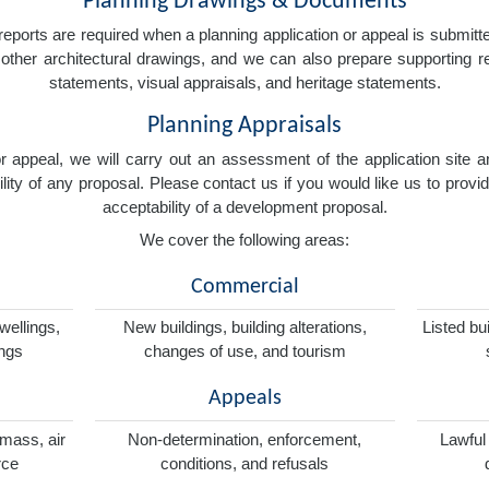
Planning Drawings & Documents
eports are required when a planning application or appeal is submitted
nd other architectural drawings, and we can also prepare supporting
statements, visual appraisals, and heritage statements.
Planning Appraisals
 or appeal, we will carry out an assessment of the application sit
ity of any proposal. Please contact us if you would like us to provid
acceptability of a development proposal.
We cover the following areas:
Commercial
wellings,
New buildings, building alterations,
Listed bu
ings
changes of use, and tourism
Appeals
omass, air
Non-determination, enforcement,
Lawful
rce
conditions, and refusals