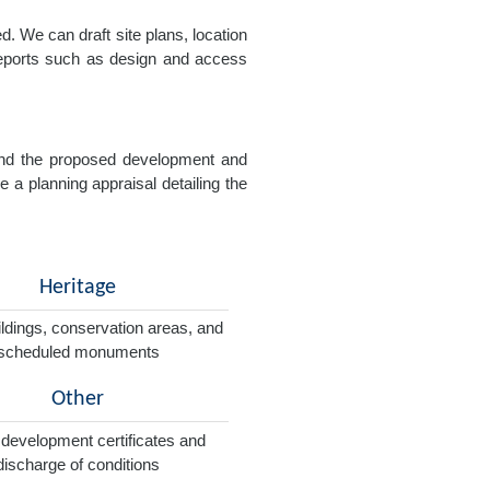
. We can draft site plans, location
 reports such as design and access
e and the proposed development and
e a planning appraisal detailing the
Heritage
ildings, conservation areas, and
scheduled monuments
Other
 development certificates and
discharge of conditions