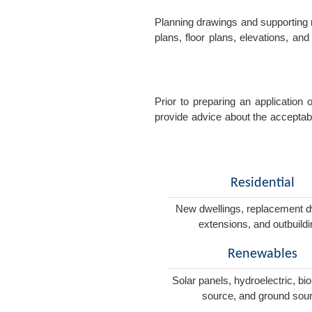
Planning drawings and supporting r
plans, floor plans, elevations, a
Prior to preparing an application
provide advice about the acceptabil
Residential
New dwellings, replacement d
extensions, and outbuild
Renewables
Solar panels, hydroelectric, bi
source, and ground sou