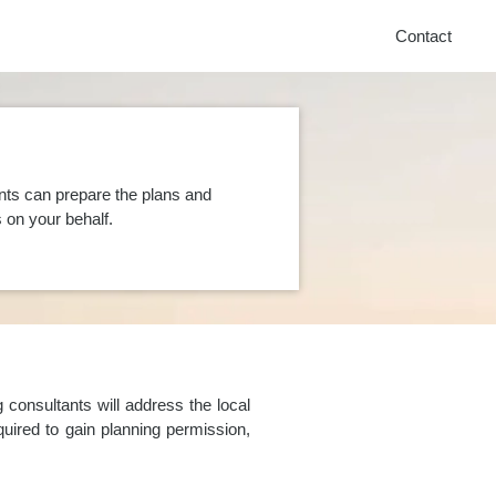
Contact
nts can prepare the plans and
on your behalf.
consultants will address the local
uired to gain planning permission,