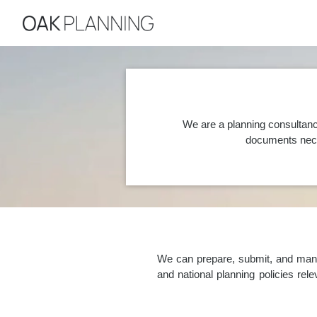
We are a planning consultanc
documents nece
We can prepare, submit, and manag
and national planning policies re