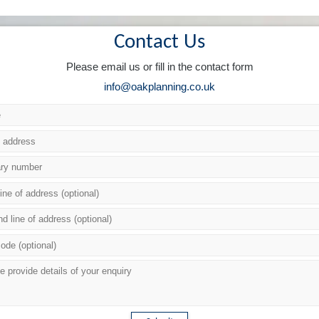
Contact Us
Please email us or fill in the contact form
info@oakplanning.co.uk