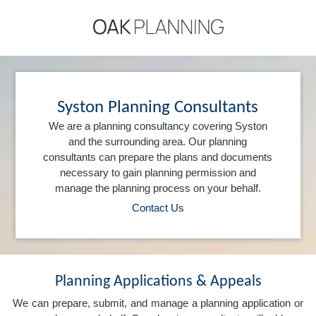
Syston Planning Consultants
We are a planning consultancy covering Syston
and the surrounding area. Our planning
consultants can prepare the plans and documents
necessary to gain planning permission and
manage the planning process on your behalf.
Contact Us
Planning Applications & Appeals
We can prepare, submit, and manage a planning application or