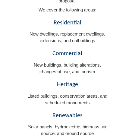
proposal.
We cover the following areas:
Residential
New dwellings, replacement dwellings,
extensions, and outbuildings
Commercial
New buildings, building alterations,
changes of use, and tourism
Heritage
Listed buildings, conservation areas, and
scheduled monuments
Renewables
Solar panels, hydroelectric, biomass, air
source, and ground source