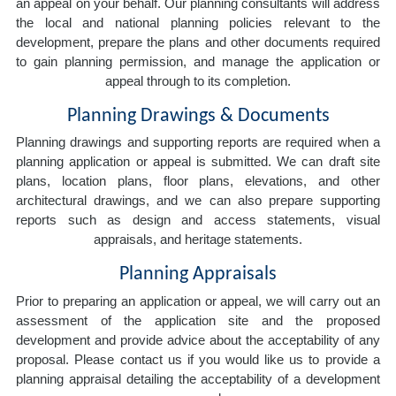
an appeal on your behalf. Our planning consultants will address
the local and national planning policies relevant to the
development, prepare the plans and other documents required
to gain planning permission, and manage the application or
appeal through to its completion.
Planning Drawings & Documents
Planning drawings and supporting reports are required when a
planning application or appeal is submitted. We can draft site
plans, location plans, floor plans, elevations, and other
architectural drawings, and we can also prepare supporting
reports such as design and access statements, visual
appraisals, and heritage statements.
Planning Appraisals
Prior to preparing an application or appeal, we will carry out an
assessment of the application site and the proposed
development and provide advice about the acceptability of any
proposal. Please contact us if you would like us to provide a
planning appraisal detailing the acceptability of a development