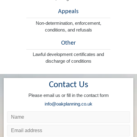
Appeals
Non-determination, enforcement,
conditions, and refusals
Other
Lawful development certificates and
discharge of conditions
Contact Us
Please email us or fill in the contact form
info@oakplanning.co.uk