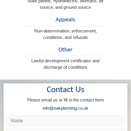
Solar panels, hydroelectric, biomass, air
source, and ground source
Appeals
Non-determination, enforcement,
conditions, and refusals
Other
Lawful development certificates and
discharge of conditions
Contact Us
Please email us or fill in the contact form
info@oakplanning.co.uk