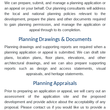
We can prepare, submit, and manage a planning application or
an appeal on your behalf. Our planning consultants will address
the local and national planning policies relevant to the
development, prepare the plans and other documents required
to gain planning permission, and manage the application or
appeal through to its completion.
Planning Drawings & Documents
Planning drawings and supporting reports are required when a
planning application or appeal is submitted. We can draft site
plans, location plans, floor plans, elevations, and other
architectural drawings, and we can also prepare supporting
reports such as design and access statements, visual
appraisals, and heritage statements.
Planning Appraisals
Prior to preparing an application or appeal, we will carry out an
assessment of the application site and the proposed
development and provide advice about the acceptability of any
proposal. Please contact us if you would like us to provide a