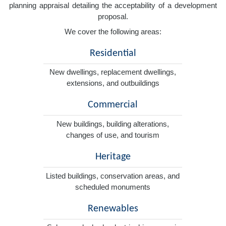
planning appraisal detailing the acceptability of a development
proposal.
We cover the following areas:
Residential
New dwellings, replacement dwellings,
extensions, and outbuildings
Commercial
New buildings, building alterations,
changes of use, and tourism
Heritage
Listed buildings, conservation areas, and
scheduled monuments
Renewables