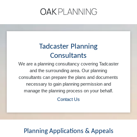
Tadcaster Planning
Consultants
We are a planning consultancy covering Tadcaster
and the surrounding area. Our planning
consultants can prepare the plans and documents
necessary to gain planning permission and
manage the planning process on your behalf.
Contact Us
Planning Applications & Appeals