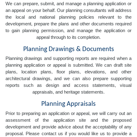
We can prepare, submit, and manage a planning application or
an appeal on your behalf. Our planning consultants will address
the local and national planning policies relevant to the
development, prepare the plans and other documents required
to gain planning permission, and manage the application or
appeal through to its completion.
Planning Drawings & Documents
Planning drawings and supporting reports are required when a
planning application or appeal is submitted. We can draft site
plans, location plans, floor plans, elevations, and other
architectural drawings, and we can also prepare supporting
reports such as design and access statements, visual
appraisals, and heritage statements.
Planning Appraisals
Prior to preparing an application or appeal, we will carry out an
assessment of the application site and the proposed
development and provide advice about the acceptability of any
proposal. Please contact us if you would like us to provide a