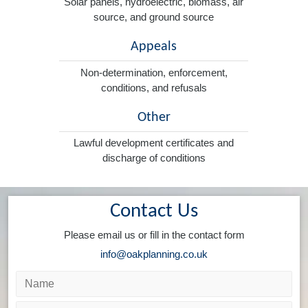
Solar panels, hydroelectric, biomass, air
source, and ground source
Appeals
Non-determination, enforcement,
conditions, and refusals
Other
Lawful development certificates and
discharge of conditions
Contact Us
Please email us or fill in the contact form
info@oakplanning.co.uk