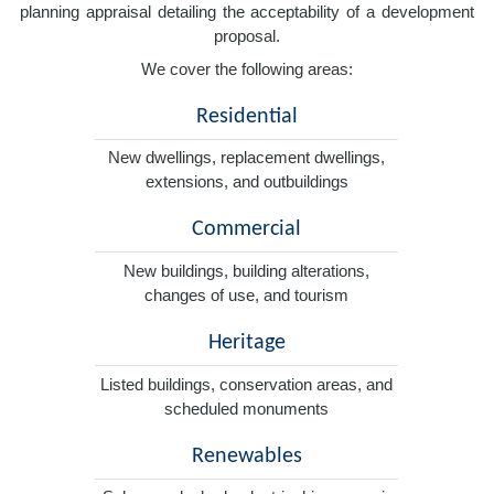
planning appraisal detailing the acceptability of a development
proposal.
We cover the following areas:
Residential
New dwellings, replacement dwellings,
extensions, and outbuildings
Commercial
New buildings, building alterations,
changes of use, and tourism
Heritage
Listed buildings, conservation areas, and
scheduled monuments
Renewables