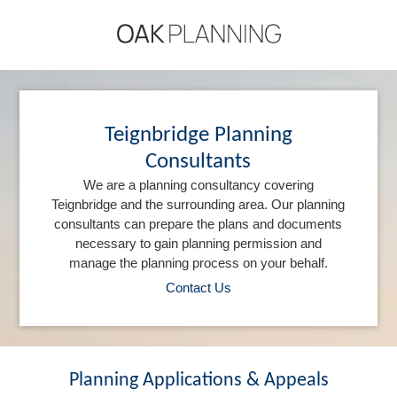
Teignbridge Planning
Consultants
We are a planning consultancy covering
Teignbridge and the surrounding area. Our planning
consultants can prepare the plans and documents
necessary to gain planning permission and
manage the planning process on your behalf.
Contact Us
Planning Applications & Appeals