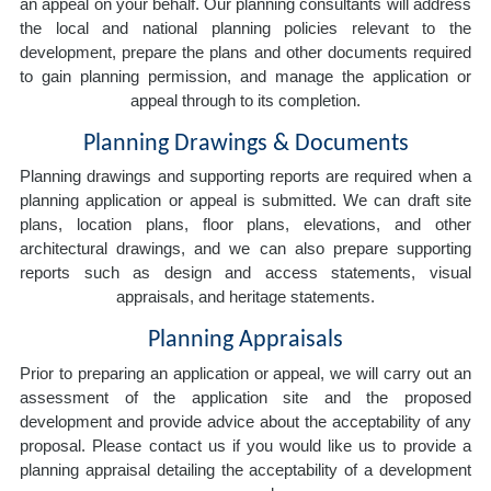
an appeal on your behalf. Our planning consultants will address
the local and national planning policies relevant to the
development, prepare the plans and other documents required
to gain planning permission, and manage the application or
appeal through to its completion.
Planning Drawings & Documents
Planning drawings and supporting reports are required when a
planning application or appeal is submitted. We can draft site
plans, location plans, floor plans, elevations, and other
architectural drawings, and we can also prepare supporting
reports such as design and access statements, visual
appraisals, and heritage statements.
Planning Appraisals
Prior to preparing an application or appeal, we will carry out an
assessment of the application site and the proposed
development and provide advice about the acceptability of any
proposal. Please contact us if you would like us to provide a
planning appraisal detailing the acceptability of a development