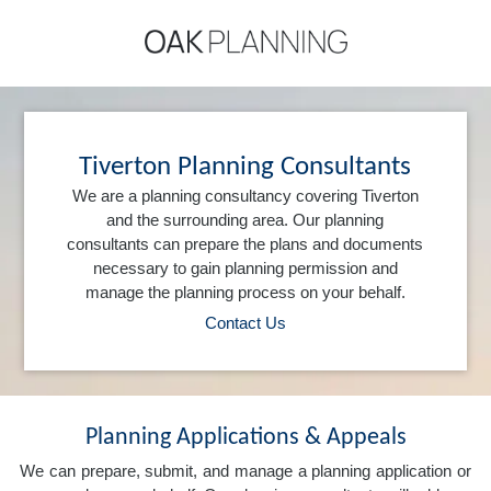
Tiverton Planning Consultants
We are a planning consultancy covering Tiverton
and the surrounding area. Our planning
consultants can prepare the plans and documents
necessary to gain planning permission and
manage the planning process on your behalf.
Contact Us
Planning Applications & Appeals
We can prepare, submit, and manage a planning application or