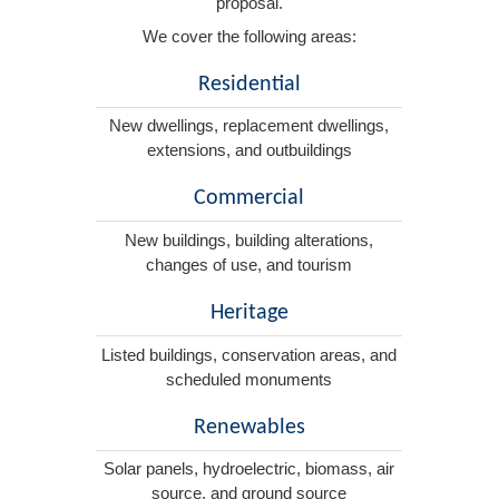
proposal.
We cover the following areas:
Residential
New dwellings, replacement dwellings,
extensions, and outbuildings
Commercial
New buildings, building alterations,
changes of use, and tourism
Heritage
Listed buildings, conservation areas, and
scheduled monuments
Renewables
Solar panels, hydroelectric, biomass, air
source, and ground source