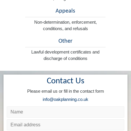
Appeals
Non-determination, enforcement,
conditions, and refusals
Other
Lawful development certificates and
discharge of conditions
Contact Us
Please email us or fill in the contact form
info@oakplanning.co.uk