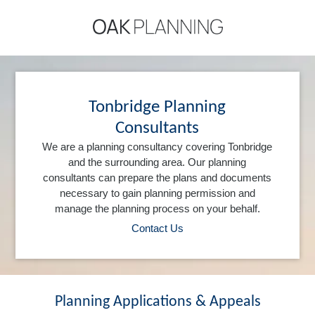
Tonbridge Planning
Consultants
We are a planning consultancy covering Tonbridge
and the surrounding area. Our planning
consultants can prepare the plans and documents
necessary to gain planning permission and
manage the planning process on your behalf.
Contact Us
Planning Applications & Appeals