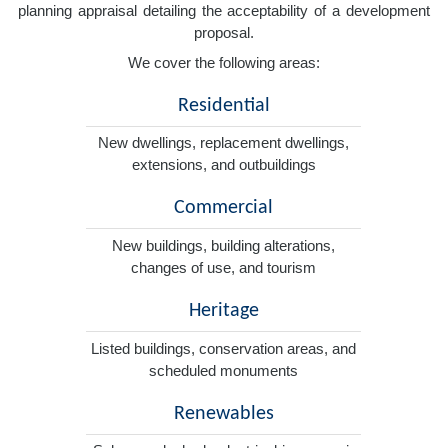
planning appraisal detailing the acceptability of a development
proposal.
We cover the following areas:
Residential
New dwellings, replacement dwellings,
extensions, and outbuildings
Commercial
New buildings, building alterations,
changes of use, and tourism
Heritage
Listed buildings, conservation areas, and
scheduled monuments
Renewables