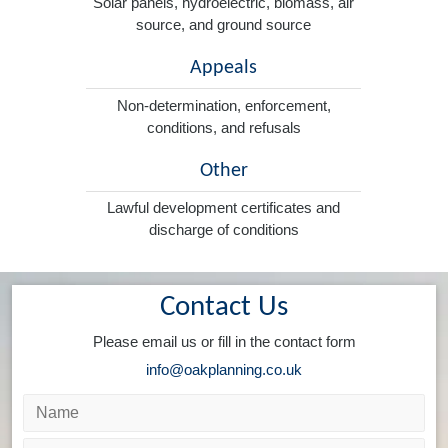
Solar panels, hydroelectric, biomass, air
source, and ground source
Appeals
Non-determination, enforcement,
conditions, and refusals
Other
Lawful development certificates and
discharge of conditions
Contact Us
Please email us or fill in the contact form
info@oakplanning.co.uk