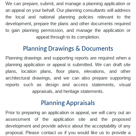
We can prepare, submit, and manage a planning application or
an appeal on your behalf. Our planning consultants will address
the local and national planning policies relevant to the
development, prepare the plans and other documents required
to gain planning permission, and manage the application or
appeal through to its completion.
Planning Drawings & Documents
Planning drawings and supporting reports are required when a
planning application or appeal is submitted. We can draft site
plans, location plans, floor plans, elevations, and other
architectural drawings, and we can also prepare supporting
reports such as design and access statements, visual
appraisals, and heritage statements.
Planning Appraisals
Prior to preparing an application or appeal, we will carry out an
assessment of the application site and the proposed
development and provide advice about the acceptability of any
proposal. Please contact us if you would like us to provide a