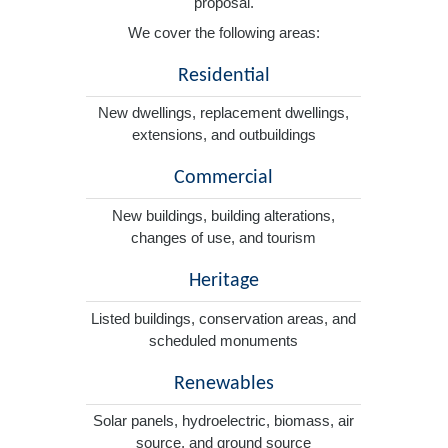
proposal.
We cover the following areas:
Residential
New dwellings, replacement dwellings,
extensions, and outbuildings
Commercial
New buildings, building alterations,
changes of use, and tourism
Heritage
Listed buildings, conservation areas, and
scheduled monuments
Renewables
Solar panels, hydroelectric, biomass, air
source, and ground source