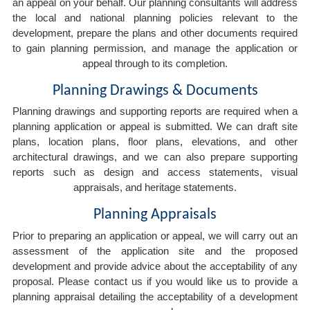
an appeal on your behalf. Our planning consultants will address
the local and national planning policies relevant to the
development, prepare the plans and other documents required
to gain planning permission, and manage the application or
appeal through to its completion.
Planning Drawings & Documents
Planning drawings and supporting reports are required when a
planning application or appeal is submitted. We can draft site
plans, location plans, floor plans, elevations, and other
architectural drawings, and we can also prepare supporting
reports such as design and access statements, visual
appraisals, and heritage statements.
Planning Appraisals
Prior to preparing an application or appeal, we will carry out an
assessment of the application site and the proposed
development and provide advice about the acceptability of any
proposal. Please contact us if you would like us to provide a
planning appraisal detailing the acceptability of a development