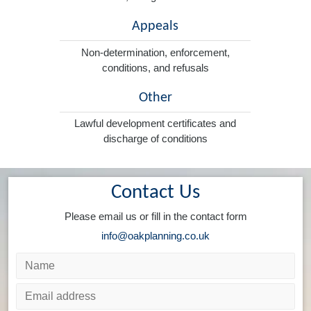
Appeals
Non-determination, enforcement,
conditions, and refusals
Other
Lawful development certificates and
discharge of conditions
Contact Us
Please email us or fill in the contact form
info@oakplanning.co.uk