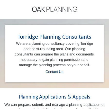
Torridge Planning Consultants
We are a planning consultancy covering Torridge
and the surrounding area. Our planning
consultants can prepare the plans and documents
necessary to gain planning permission and
manage the planning process on your behalf.
Contact Us
Planning Applications & Appeals
We can prepare, submit, and manage a planning application or