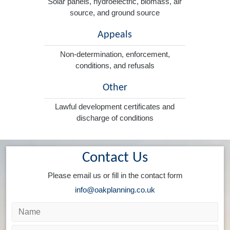
Solar panels, hydroelectric, biomass, air
source, and ground source
Appeals
Non-determination, enforcement,
conditions, and refusals
Other
Lawful development certificates and
discharge of conditions
Contact Us
Please email us or fill in the contact form
info@oakplanning.co.uk