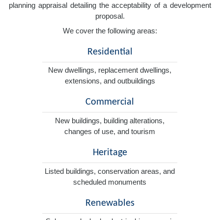
planning appraisal detailing the acceptability of a development
proposal.
We cover the following areas:
Residential
New dwellings, replacement dwellings,
extensions, and outbuildings
Commercial
New buildings, building alterations,
changes of use, and tourism
Heritage
Listed buildings, conservation areas, and
scheduled monuments
Renewables