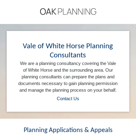
Vale of White Horse Planning
Consultants
We are a planning consultancy covering the Vale
of White Horse and the surrounding area. Our
planning consultants can prepare the plans and
documents necessary to gain planning permission
and manage the planning process on your behalf.
Contact Us
Planning Applications & Appeals