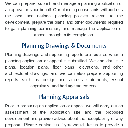
We can prepare, submit, and manage a planning application or
an appeal on your behalf. Our planning consultants will address
the local and national planning policies relevant to the
development, prepare the plans and other documents required
to gain planning permission, and manage the application or
appeal through to its completion.
Planning Drawings & Documents
Planning drawings and supporting reports are required when a
planning application or appeal is submitted. We can draft site
plans, location plans, floor plans, elevations, and other
architectural drawings, and we can also prepare supporting
reports such as design and access statements, visual
appraisals, and heritage statements.
Planning Appraisals
Prior to preparing an application or appeal, we will carry out an
assessment of the application site and the proposed
development and provide advice about the acceptability of any
proposal. Please contact us if you would like us to provide a