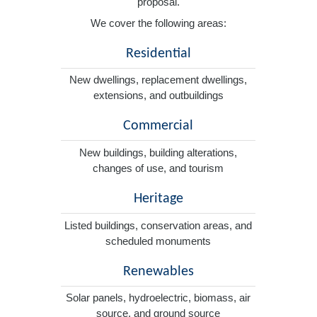
proposal.
We cover the following areas:
Residential
New dwellings, replacement dwellings,
extensions, and outbuildings
Commercial
New buildings, building alterations,
changes of use, and tourism
Heritage
Listed buildings, conservation areas, and
scheduled monuments
Renewables
Solar panels, hydroelectric, biomass, air
source, and ground source