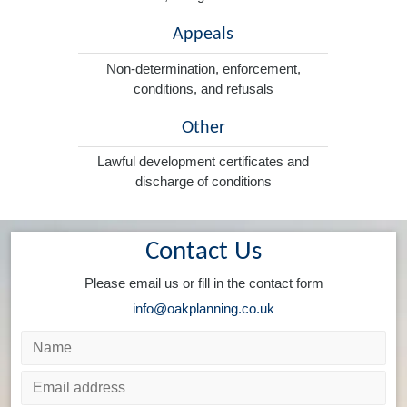
Appeals
Non-determination, enforcement,
conditions, and refusals
Other
Lawful development certificates and
discharge of conditions
Contact Us
Please email us or fill in the contact form
info@oakplanning.co.uk