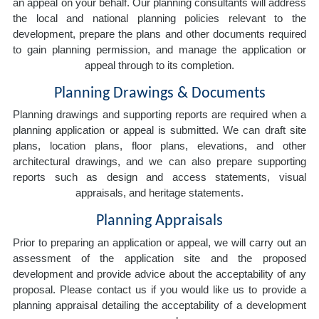
an appeal on your behalf. Our planning consultants will address
the local and national planning policies relevant to the
development, prepare the plans and other documents required
to gain planning permission, and manage the application or
appeal through to its completion.
Planning Drawings & Documents
Planning drawings and supporting reports are required when a
planning application or appeal is submitted. We can draft site
plans, location plans, floor plans, elevations, and other
architectural drawings, and we can also prepare supporting
reports such as design and access statements, visual
appraisals, and heritage statements.
Planning Appraisals
Prior to preparing an application or appeal, we will carry out an
assessment of the application site and the proposed
development and provide advice about the acceptability of any
proposal. Please contact us if you would like us to provide a
planning appraisal detailing the acceptability of a development