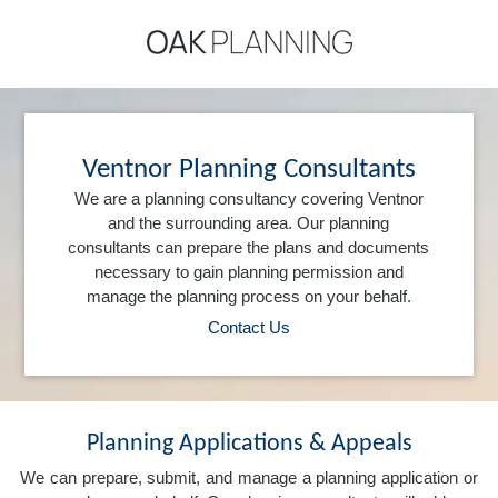
Ventnor Planning Consultants
We are a planning consultancy covering Ventnor
and the surrounding area. Our planning
consultants can prepare the plans and documents
necessary to gain planning permission and
manage the planning process on your behalf.
Contact Us
Planning Applications & Appeals
We can prepare, submit, and manage a planning application or