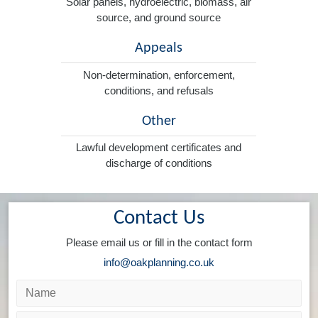
Solar panels, hydroelectric, biomass, air
source, and ground source
Appeals
Non-determination, enforcement,
conditions, and refusals
Other
Lawful development certificates and
discharge of conditions
Contact Us
Please email us or fill in the contact form
info@oakplanning.co.uk