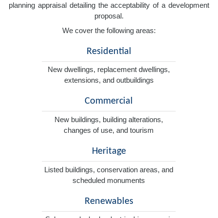
planning appraisal detailing the acceptability of a development
proposal.
We cover the following areas:
Residential
New dwellings, replacement dwellings,
extensions, and outbuildings
Commercial
New buildings, building alterations,
changes of use, and tourism
Heritage
Listed buildings, conservation areas, and
scheduled monuments
Renewables