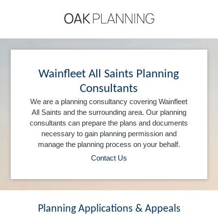
Wainfleet All Saints Planning
Consultants
We are a planning consultancy covering Wainfleet
All Saints and the surrounding area. Our planning
consultants can prepare the plans and documents
necessary to gain planning permission and
manage the planning process on your behalf.
Contact Us
Planning Applications & Appeals