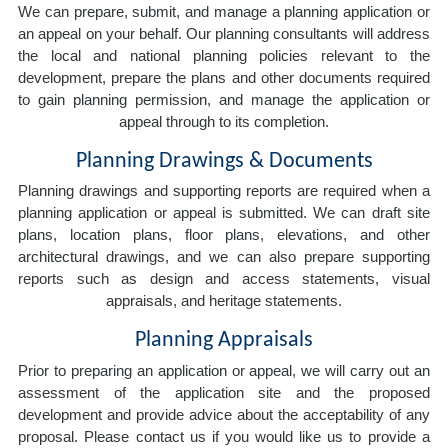
We can prepare, submit, and manage a planning application or
an appeal on your behalf. Our planning consultants will address
the local and national planning policies relevant to the
development, prepare the plans and other documents required
to gain planning permission, and manage the application or
appeal through to its completion.
Planning Drawings & Documents
Planning drawings and supporting reports are required when a
planning application or appeal is submitted. We can draft site
plans, location plans, floor plans, elevations, and other
architectural drawings, and we can also prepare supporting
reports such as design and access statements, visual
appraisals, and heritage statements.
Planning Appraisals
Prior to preparing an application or appeal, we will carry out an
assessment of the application site and the proposed
development and provide advice about the acceptability of any
proposal. Please contact us if you would like us to provide a