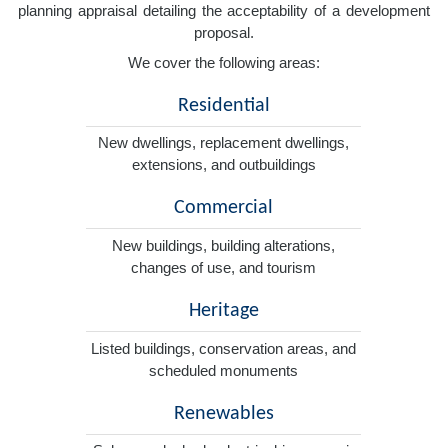
planning appraisal detailing the acceptability of a development
proposal.
We cover the following areas:
Residential
New dwellings, replacement dwellings,
extensions, and outbuildings
Commercial
New buildings, building alterations,
changes of use, and tourism
Heritage
Listed buildings, conservation areas, and
scheduled monuments
Renewables