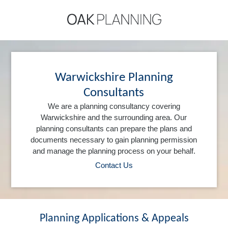
Warwickshire Planning
Consultants
We are a planning consultancy covering
Warwickshire and the surrounding area. Our
planning consultants can prepare the plans and
documents necessary to gain planning permission
and manage the planning process on your behalf.
Contact Us
Planning Applications & Appeals