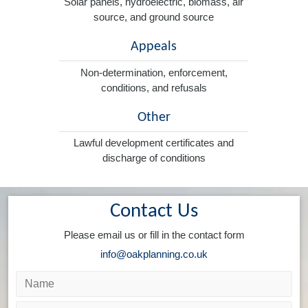
Solar panels, hydroelectric, biomass, air
source, and ground source
Appeals
Non-determination, enforcement,
conditions, and refusals
Other
Lawful development certificates and
discharge of conditions
Contact Us
Please email us or fill in the contact form
info@oakplanning.co.uk