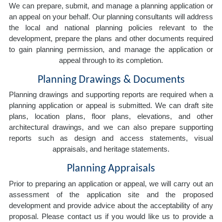
We can prepare, submit, and manage a planning application or
an appeal on your behalf. Our planning consultants will address
the local and national planning policies relevant to the
development, prepare the plans and other documents required
to gain planning permission, and manage the application or
appeal through to its completion.
Planning Drawings & Documents
Planning drawings and supporting reports are required when a
planning application or appeal is submitted. We can draft site
plans, location plans, floor plans, elevations, and other
architectural drawings, and we can also prepare supporting
reports such as design and access statements, visual
appraisals, and heritage statements.
Planning Appraisals
Prior to preparing an application or appeal, we will carry out an
assessment of the application site and the proposed
development and provide advice about the acceptability of any
proposal. Please contact us if you would like us to provide a