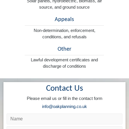
Solar panels, hydroelectric, biomass, air
source, and ground source
Appeals
Non-determination, enforcement,
conditions, and refusals
Other
Lawful development certificates and
discharge of conditions
Contact Us
Please email us or fill in the contact form
info@oakplanning.co.uk