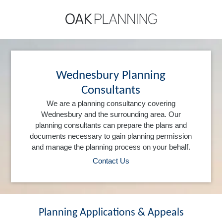
Wednesbury Planning
Consultants
We are a planning consultancy covering
Wednesbury and the surrounding area. Our
planning consultants can prepare the plans and
documents necessary to gain planning permission
and manage the planning process on your behalf.
Contact Us
Planning Applications & Appeals