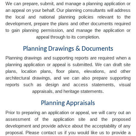
We can prepare, submit, and manage a planning application or
an appeal on your behalf. Our planning consultants will address
the local and national planning policies relevant to the
development, prepare the plans and other documents required
to gain planning permission, and manage the application or
appeal through to its completion.
Planning Drawings & Documents
Planning drawings and supporting reports are required when a
planning application or appeal is submitted. We can draft site
plans, location plans, floor plans, elevations, and other
architectural drawings, and we can also prepare supporting
reports such as design and access statements, visual
appraisals, and heritage statements.
Planning Appraisals
Prior to preparing an application or appeal, we will carry out an
assessment of the application site and the proposed
development and provide advice about the acceptability of any
proposal. Please contact us if you would like us to provide a