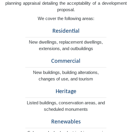
planning appraisal detailing the acceptability of a development
proposal.
We cover the following areas:
Residential
New dwellings, replacement dwellings,
extensions, and outbuildings
Commercial
New buildings, building alterations,
changes of use, and tourism
Heritage
Listed buildings, conservation areas, and
scheduled monuments
Renewables