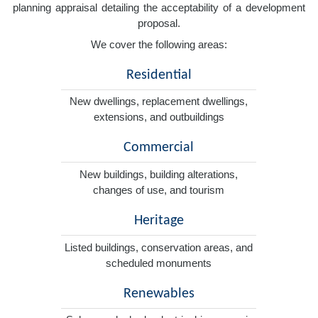
planning appraisal detailing the acceptability of a development
proposal.
We cover the following areas:
Residential
New dwellings, replacement dwellings,
extensions, and outbuildings
Commercial
New buildings, building alterations,
changes of use, and tourism
Heritage
Listed buildings, conservation areas, and
scheduled monuments
Renewables