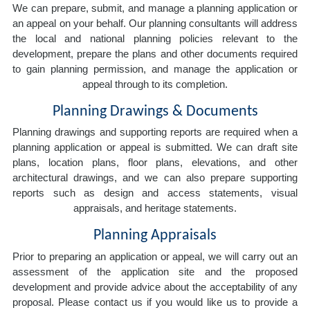
We can prepare, submit, and manage a planning application or
an appeal on your behalf. Our planning consultants will address
the local and national planning policies relevant to the
development, prepare the plans and other documents required
to gain planning permission, and manage the application or
appeal through to its completion.
Planning Drawings & Documents
Planning drawings and supporting reports are required when a
planning application or appeal is submitted. We can draft site
plans, location plans, floor plans, elevations, and other
architectural drawings, and we can also prepare supporting
reports such as design and access statements, visual
appraisals, and heritage statements.
Planning Appraisals
Prior to preparing an application or appeal, we will carry out an
assessment of the application site and the proposed
development and provide advice about the acceptability of any
proposal. Please contact us if you would like us to provide a