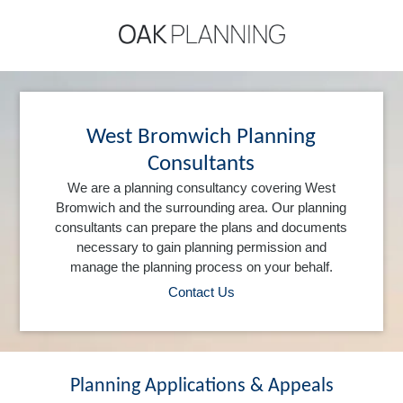
West Bromwich Planning
Consultants
We are a planning consultancy covering West
Bromwich and the surrounding area. Our planning
consultants can prepare the plans and documents
necessary to gain planning permission and
manage the planning process on your behalf.
Contact Us
Planning Applications & Appeals