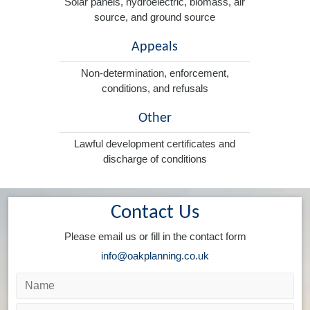
Solar panels, hydroelectric, biomass, air
source, and ground source
Appeals
Non-determination, enforcement,
conditions, and refusals
Other
Lawful development certificates and
discharge of conditions
Contact Us
Please email us or fill in the contact form
info@oakplanning.co.uk