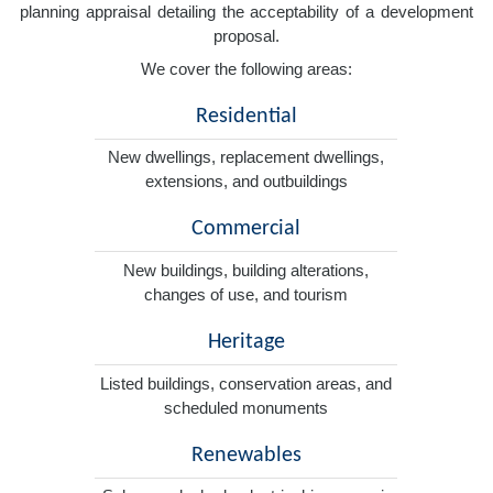
planning appraisal detailing the acceptability of a development
proposal.
We cover the following areas:
Residential
New dwellings, replacement dwellings,
extensions, and outbuildings
Commercial
New buildings, building alterations,
changes of use, and tourism
Heritage
Listed buildings, conservation areas, and
scheduled monuments
Renewables