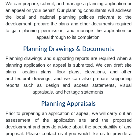
We can prepare, submit, and manage a planning application or
an appeal on your behalf. Our planning consultants will address
the local and national planning policies relevant to the
development, prepare the plans and other documents required
to gain planning permission, and manage the application or
appeal through to its completion.
Planning Drawings & Documents
Planning drawings and supporting reports are required when a
planning application or appeal is submitted. We can draft site
plans, location plans, floor plans, elevations, and other
architectural drawings, and we can also prepare supporting
reports such as design and access statements, visual
appraisals, and heritage statements.
Planning Appraisals
Prior to preparing an application or appeal, we will carry out an
assessment of the application site and the proposed
development and provide advice about the acceptability of any
proposal. Please contact us if you would like us to provide a