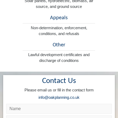
Solar panels, hydroelectric, biomass, air
source, and ground source
Appeals
Non-determination, enforcement,
conditions, and refusals
Other
Lawful development certificates and
discharge of conditions
Contact Us
Please email us or fill in the contact form
info@oakplanning.co.uk