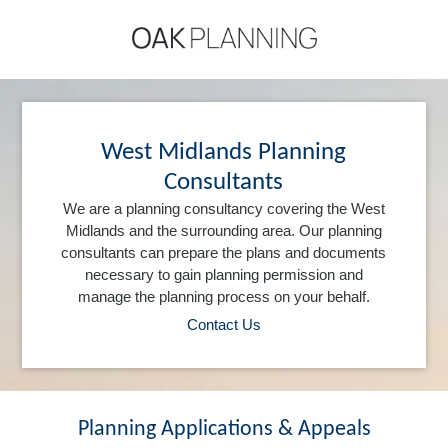
West Midlands Planning
Consultants
We are a planning consultancy covering the West
Midlands and the surrounding area. Our planning
consultants can prepare the plans and documents
necessary to gain planning permission and
manage the planning process on your behalf.
Contact Us
Planning Applications & Appeals