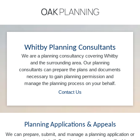
Whitby Planning Consultants
We are a planning consultancy covering Whitby
and the surrounding area. Our planning
consultants can prepare the plans and documents
necessary to gain planning permission and
manage the planning process on your behalf.
Contact Us
Planning Applications & Appeals
We can prepare, submit, and manage a planning application or