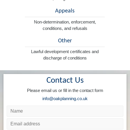
Appeals
Non-determination, enforcement,
conditions, and refusals
Other
Lawful development certificates and
discharge of conditions
Contact Us
Please email us or fill in the contact form
info@oakplanning.co.uk