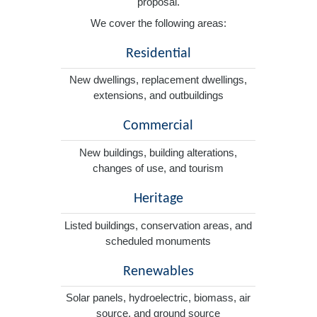
proposal.
We cover the following areas:
Residential
New dwellings, replacement dwellings,
extensions, and outbuildings
Commercial
New buildings, building alterations,
changes of use, and tourism
Heritage
Listed buildings, conservation areas, and
scheduled monuments
Renewables
Solar panels, hydroelectric, biomass, air
source, and ground source