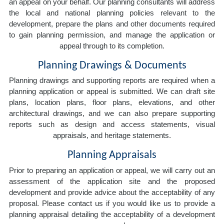
an appeal on your behalf. Our planning consultants will address
the local and national planning policies relevant to the
development, prepare the plans and other documents required
to gain planning permission, and manage the application or
appeal through to its completion.
Planning Drawings & Documents
Planning drawings and supporting reports are required when a
planning application or appeal is submitted. We can draft site
plans, location plans, floor plans, elevations, and other
architectural drawings, and we can also prepare supporting
reports such as design and access statements, visual
appraisals, and heritage statements.
Planning Appraisals
Prior to preparing an application or appeal, we will carry out an
assessment of the application site and the proposed
development and provide advice about the acceptability of any
proposal. Please contact us if you would like us to provide a
planning appraisal detailing the acceptability of a development