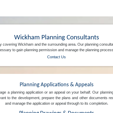
Wickham Planning Consultants
y covering Wickham and the surrounding area. Our planning consulta
ssary to gain planning permission and manage the planning process 
Contact Us
Planning Applications & Appeals
e a planning application or an appeal on your behalf. Our planning 
levant to the development, prepare the plans and other documents req
and manage the application or appeal through to its completion.