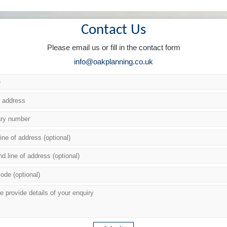
Contact Us
Please email us or fill in the contact form
info@oakplanning.co.uk