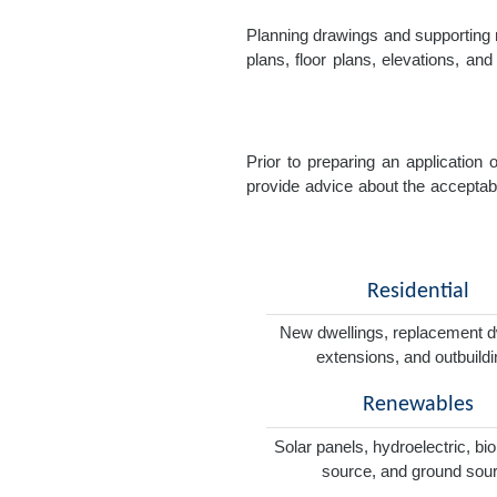
Planning drawings and supporting r
plans, floor plans, elevations, a
Prior to preparing an application
provide advice about the acceptabil
Residential
New dwellings, replacement d
extensions, and outbuild
Renewables
Solar panels, hydroelectric, bi
source, and ground sou