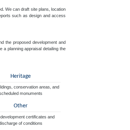
. We can draft site plans, location
 reports such as design and access
e and the proposed development and
e a planning appraisal detailing the
Heritage
ildings, conservation areas, and
scheduled monuments
Other
 development certificates and
discharge of conditions