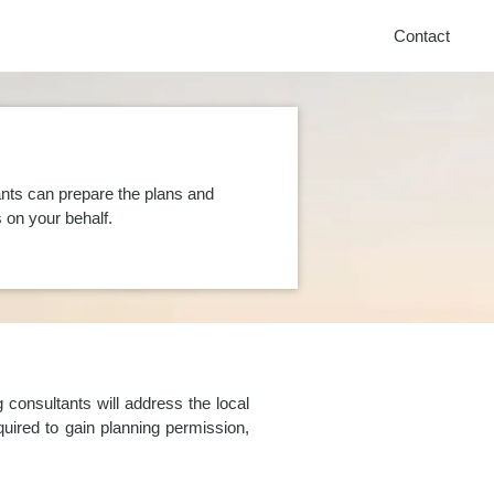
Contact
nts can prepare the plans and
on your behalf.
consultants will address the local
uired to gain planning permission,