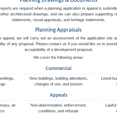
Planning Drawings & Documents
eports are required when a planning application or appeal is submitted
nd other architectural drawings, and we can also prepare supporting
statements, visual appraisals, and heritage statements.
Planning Appraisals
 or appeal, we will carry out an assessment of the application sit
ity of any proposal. Please contact us if you would like us to provid
acceptability of a development proposal.
We cover the following areas:
Commercial
wellings,
New buildings, building alterations,
Listed bu
ings
changes of use, and tourism
Appeals
omass, air
Non-determination, enforcement,
Lawful
rce
conditions, and refusals