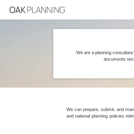
We are a planning consultanc
documents nece
We can prepare, submit, and manag
and national planning policies re