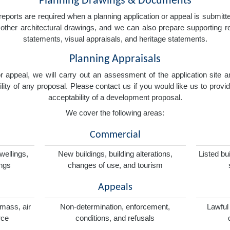
Planning Drawings & Documents
eports are required when a planning application or appeal is submitted
nd other architectural drawings, and we can also prepare supporting
statements, visual appraisals, and heritage statements.
Planning Appraisals
 or appeal, we will carry out an assessment of the application sit
ity of any proposal. Please contact us if you would like us to provid
acceptability of a development proposal.
We cover the following areas:
Commercial
wellings,
New buildings, building alterations,
Listed bu
ings
changes of use, and tourism
Appeals
omass, air
Non-determination, enforcement,
Lawful
rce
conditions, and refusals