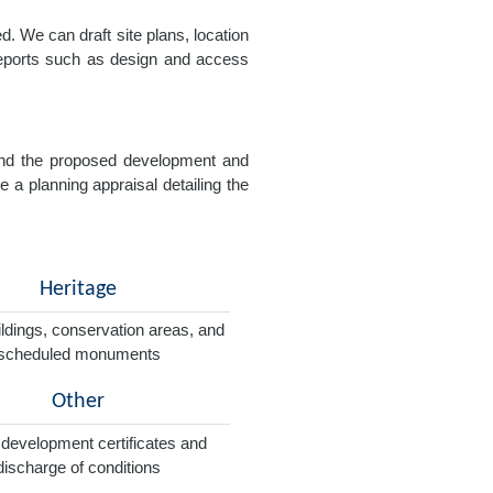
. We can draft site plans, location
 reports such as design and access
e and the proposed development and
e a planning appraisal detailing the
Heritage
ildings, conservation areas, and
scheduled monuments
Other
 development certificates and
discharge of conditions