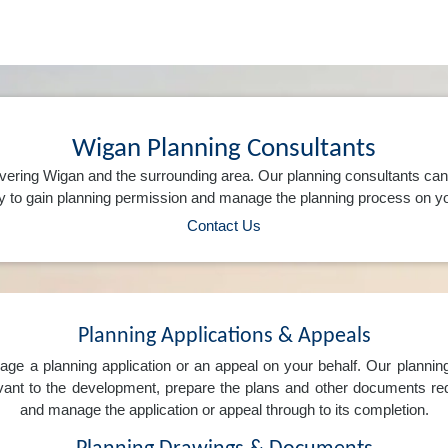
Wigan Planning Consultants
vering Wigan and the surrounding area. Our planning consultants ca
 to gain planning permission and manage the planning process on yo
Contact Us
Planning Applications & Appeals
e a planning application or an appeal on your behalf. Our planning 
levant to the development, prepare the plans and other documents req
and manage the application or appeal through to its completion.