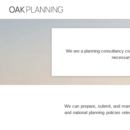
We are a planning consultancy co
necessary
We can prepare, submit, and manag
and national planning policies re