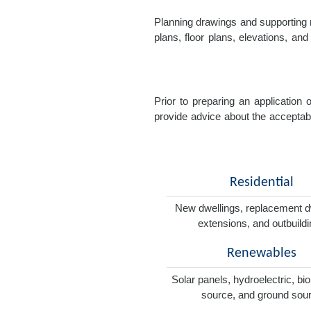
Planning drawings and supporting r
plans, floor plans, elevations, a
Prior to preparing an application
provide advice about the acceptabil
Residential
New dwellings, replacement d
extensions, and outbuild
Renewables
Solar panels, hydroelectric, bi
source, and ground sou