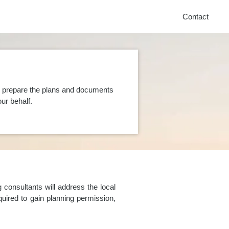
Contact
n prepare the plans and documents
ur behalf.
consultants will address the local
uired to gain planning permission,