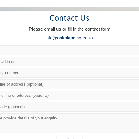
Contact Us
Please email us or fill in the contact form
info@oakplanning.co.uk