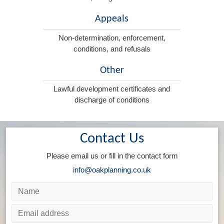
Appeals
Non-determination, enforcement,
conditions, and refusals
Other
Lawful development certificates and
discharge of conditions
Contact Us
Please email us or fill in the contact form
info@oakplanning.co.uk