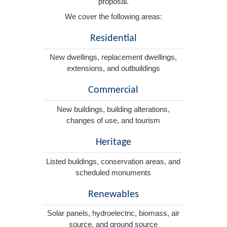
proposal.
We cover the following areas:
Residential
New dwellings, replacement dwellings,
extensions, and outbuildings
Commercial
New buildings, building alterations,
changes of use, and tourism
Heritage
Listed buildings, conservation areas, and
scheduled monuments
Renewables
Solar panels, hydroelectric, biomass, air
source, and ground source