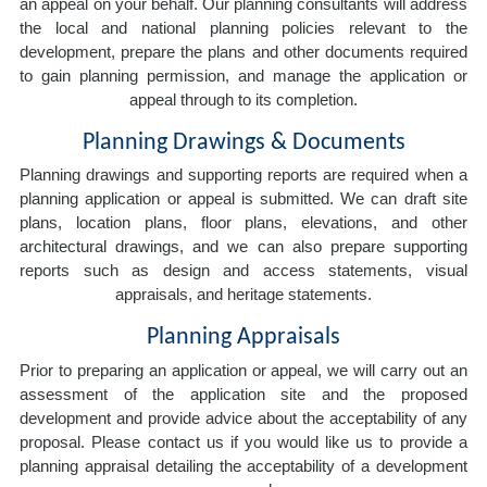
an appeal on your behalf. Our planning consultants will address
the local and national planning policies relevant to the
development, prepare the plans and other documents required
to gain planning permission, and manage the application or
appeal through to its completion.
Planning Drawings & Documents
Planning drawings and supporting reports are required when a
planning application or appeal is submitted. We can draft site
plans, location plans, floor plans, elevations, and other
architectural drawings, and we can also prepare supporting
reports such as design and access statements, visual
appraisals, and heritage statements.
Planning Appraisals
Prior to preparing an application or appeal, we will carry out an
assessment of the application site and the proposed
development and provide advice about the acceptability of any
proposal. Please contact us if you would like us to provide a
planning appraisal detailing the acceptability of a development