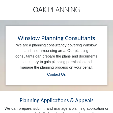
Winslow Planning Consultants
We are a planning consultancy covering Winslow
and the surrounding area. Our planning
consultants can prepare the plans and documents
necessary to gain planning permission and
manage the planning process on your behalf.
Contact Us
Planning Applications & Appeals
We can prepare, submit, and manage a planning application or