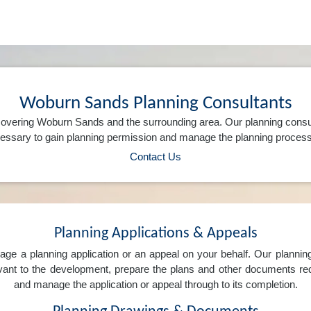
Woburn Sands Planning Consultants
overing Woburn Sands and the surrounding area. Our planning consu
ssary to gain planning permission and manage the planning process 
Contact Us
Planning Applications & Appeals
e a planning application or an appeal on your behalf. Our planning 
levant to the development, prepare the plans and other documents req
and manage the application or appeal through to its completion.