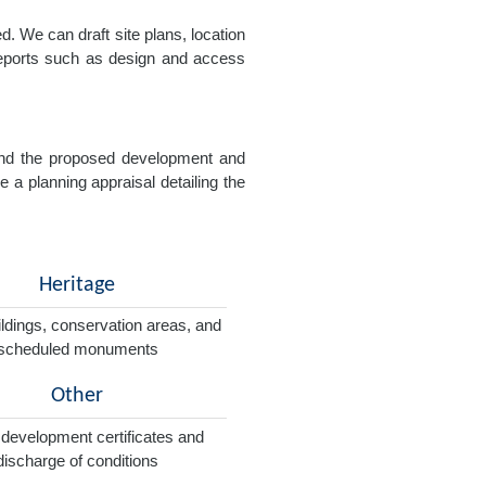
. We can draft site plans, location
 reports such as design and access
e and the proposed development and
e a planning appraisal detailing the
Heritage
ildings, conservation areas, and
scheduled monuments
Other
 development certificates and
discharge of conditions