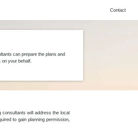
Contact
ltants can prepare the plans and
on your behalf.
consultants will address the local
uired to gain planning permission,