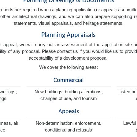
Planning Drawings & Documents
eports are required when a planning application or appeal is submitted
nd other architectural drawings, and we can also prepare supporting
statements, visual appraisals, and heritage statements.
Planning Appraisals
 or appeal, we will carry out an assessment of the application sit
ity of any proposal. Please contact us if you would like us to provid
acceptability of a development proposal.
We cover the following areas:
Commercial
wellings,
New buildings, building alterations,
Listed bu
ings
changes of use, and tourism
Appeals
omass, air
Non-determination, enforcement,
Lawful
rce
conditions, and refusals