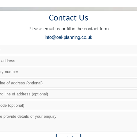
Contact Us
Please email us or fill in the contact form
info@oakplanning.co.uk