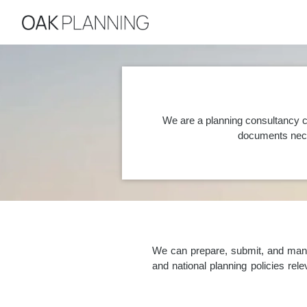
We are a planning consultancy c
documents nece
We can prepare, submit, and manag
and national planning policies re