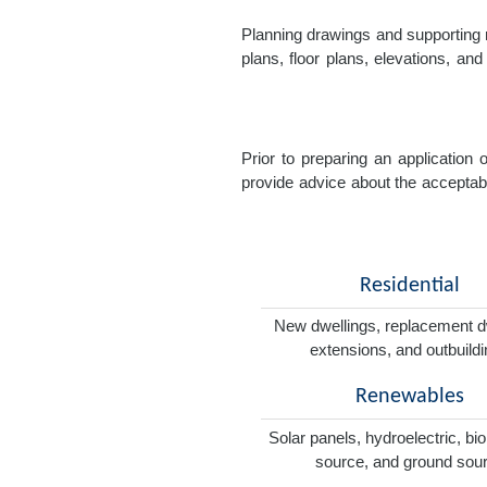
Planning drawings and supporting r
plans, floor plans, elevations, a
Prior to preparing an application
provide advice about the acceptabil
Residential
New dwellings, replacement d
extensions, and outbuild
Renewables
Solar panels, hydroelectric, bi
source, and ground sou