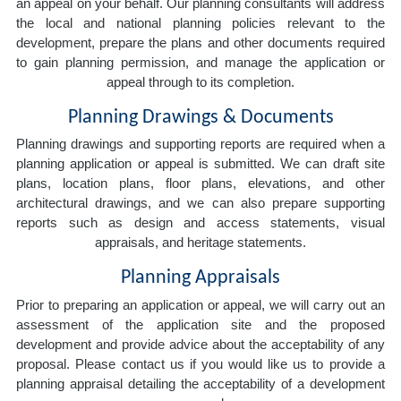
an appeal on your behalf. Our planning consultants will address
the local and national planning policies relevant to the
development, prepare the plans and other documents required
to gain planning permission, and manage the application or
appeal through to its completion.
Planning Drawings & Documents
Planning drawings and supporting reports are required when a
planning application or appeal is submitted. We can draft site
plans, location plans, floor plans, elevations, and other
architectural drawings, and we can also prepare supporting
reports such as design and access statements, visual
appraisals, and heritage statements.
Planning Appraisals
Prior to preparing an application or appeal, we will carry out an
assessment of the application site and the proposed
development and provide advice about the acceptability of any
proposal. Please contact us if you would like us to provide a
planning appraisal detailing the acceptability of a development