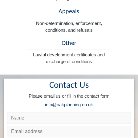
Appeals
Non-determination, enforcement,
conditions, and refusals
Other
Lawful development certificates and
discharge of conditions
Contact Us
Please email us or fill in the contact form
info@oakplanning.co.uk