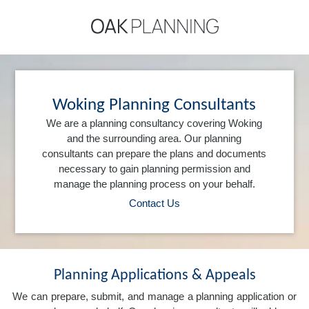
Woking Planning Consultants
We are a planning consultancy covering Woking
and the surrounding area. Our planning
consultants can prepare the plans and documents
necessary to gain planning permission and
manage the planning process on your behalf.
Contact Us
Planning Applications & Appeals
We can prepare, submit, and manage a planning application or