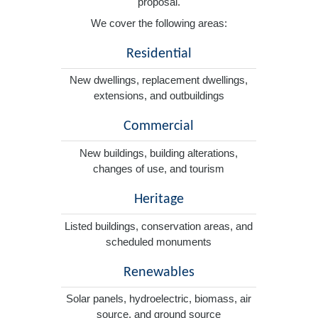
proposal.
We cover the following areas:
Residential
New dwellings, replacement dwellings,
extensions, and outbuildings
Commercial
New buildings, building alterations,
changes of use, and tourism
Heritage
Listed buildings, conservation areas, and
scheduled monuments
Renewables
Solar panels, hydroelectric, biomass, air
source, and ground source