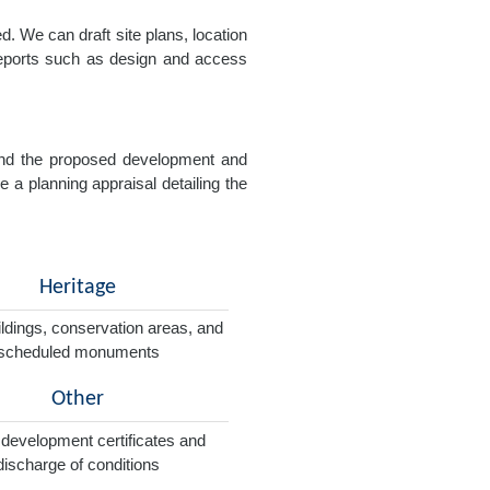
. We can draft site plans, location
 reports such as design and access
e and the proposed development and
e a planning appraisal detailing the
Heritage
ildings, conservation areas, and
scheduled monuments
Other
 development certificates and
discharge of conditions