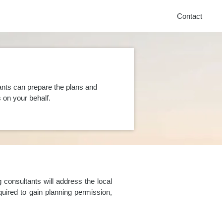
Contact
ants can prepare the plans and
on your behalf.
consultants will address the local
uired to gain planning permission,