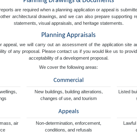
Planning Drawings & Documents
eports are required when a planning application or appeal is submitted
nd other architectural drawings, and we can also prepare supporting
statements, visual appraisals, and heritage statements.
Planning Appraisals
 or appeal, we will carry out an assessment of the application sit
ity of any proposal. Please contact us if you would like us to provid
acceptability of a development proposal.
We cover the following areas:
Commercial
wellings,
New buildings, building alterations,
Listed bu
ings
changes of use, and tourism
Appeals
omass, air
Non-determination, enforcement,
Lawful
rce
conditions, and refusals