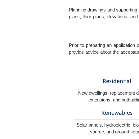
Planning drawings and supporting r
plans, floor plans, elevations, a
Prior to preparing an application
provide advice about the acceptabil
Residential
New dwellings, replacement d
extensions, and outbuild
Renewables
Solar panels, hydroelectric, bi
source, and ground sou