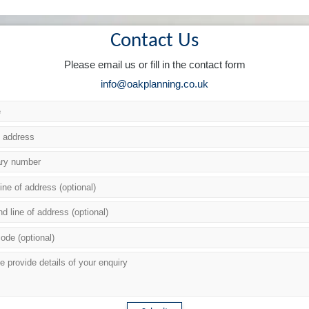
Contact Us
Please email us or fill in the contact form
info@oakplanning.co.uk