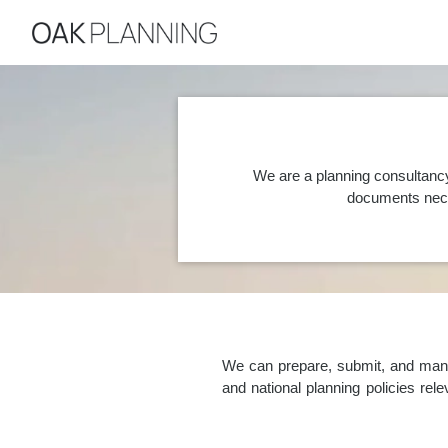
We are a planning consultancy
documents nece
We can prepare, submit, and manag
and national planning policies re