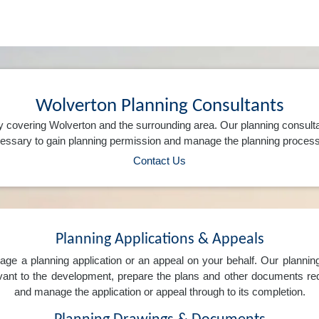
Wolverton Planning Consultants
 covering Wolverton and the surrounding area. Our planning consult
ssary to gain planning permission and manage the planning process 
Contact Us
Planning Applications & Appeals
e a planning application or an appeal on your behalf. Our planning 
levant to the development, prepare the plans and other documents req
and manage the application or appeal through to its completion.