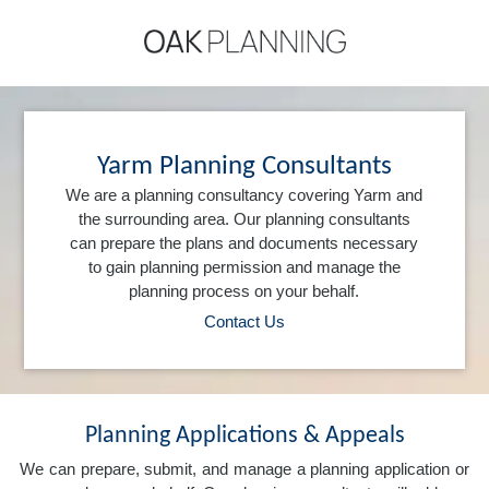
Yarm Planning Consultants
We are a planning consultancy covering Yarm and
the surrounding area. Our planning consultants
can prepare the plans and documents necessary
to gain planning permission and manage the
planning process on your behalf.
Contact Us
Planning Applications & Appeals
We can prepare, submit, and manage a planning application or