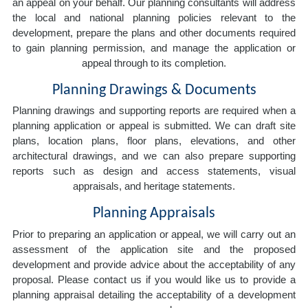
an appeal on your behalf. Our planning consultants will address
the local and national planning policies relevant to the
development, prepare the plans and other documents required
to gain planning permission, and manage the application or
appeal through to its completion.
Planning Drawings & Documents
Planning drawings and supporting reports are required when a
planning application or appeal is submitted. We can draft site
plans, location plans, floor plans, elevations, and other
architectural drawings, and we can also prepare supporting
reports such as design and access statements, visual
appraisals, and heritage statements.
Planning Appraisals
Prior to preparing an application or appeal, we will carry out an
assessment of the application site and the proposed
development and provide advice about the acceptability of any
proposal. Please contact us if you would like us to provide a
planning appraisal detailing the acceptability of a development