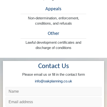
Appeals
Non-determination, enforcement,
conditions, and refusals
Other
Lawful development certificates and
discharge of conditions
Contact Us
Please email us or fill in the contact form
info@oakplanning.co.uk