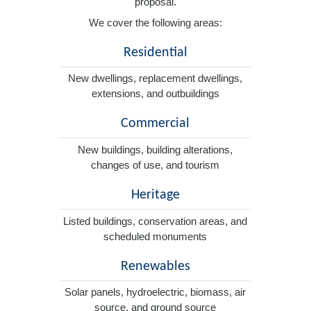
proposal.
We cover the following areas:
Residential
New dwellings, replacement dwellings,
extensions, and outbuildings
Commercial
New buildings, building alterations,
changes of use, and tourism
Heritage
Listed buildings, conservation areas, and
scheduled monuments
Renewables
Solar panels, hydroelectric, biomass, air
source, and ground source